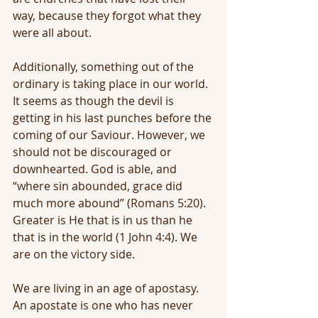
way, because they forgot what they 
were all about.
Additionally, something out of the 
ordinary is taking place in our world. 
It seems as though the devil is 
getting in his last punches before the 
coming of our Saviour. However, we 
should not be discouraged or 
downhearted. God is able, and 
“where sin abounded, grace did 
much more abound” (Romans 5:20). 
Greater is He that is in us than he 
that is in the world (1 John 4:4). We 
are on the victory side.
We are living in an age of apostasy. 
An apostate is one who has never 