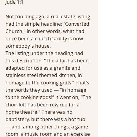
Jude 1:1
Not too long ago, a real estate listing 
had the simple headline: "Converted 
Church." In other words, what had 
once been a church facility is now 
somebody's house.
The listing under the heading had 
this description: “The altar has been 
adapted for use as a granite and 
stainless steel themed kitchen, in 
homage to the cooking gods.” That’s 
the words they used — “in homage 
to the cooking gods!” It went on, “The 
choir loft has been rewired for a 
home theatre.” There was no 
baptistery, but there was a hot tub 
— and, among other things, a game 
room, a music room and an exercise 