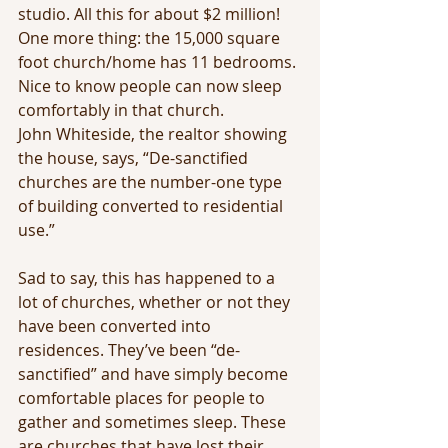
studio. All this for about $2 million! 
One more thing: the 15,000 square 
foot church/home has 11 bedrooms. 
Nice to know people can now sleep 
comfortably in that church.
John Whiteside, the realtor showing 
the house, says, “De-sanctified 
churches are the number-one type 
of building converted to residential 
use.”
Sad to say, this has happened to a 
lot of churches, whether or not they 
have been converted into 
residences. They’ve been “de-
sanctified” and have simply become 
comfortable places for people to 
gather and sometimes sleep. These 
are churches that have lost their 