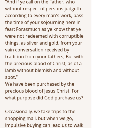
“And if ye call on the Father, who 
without respect of persons judgeth 
according to every man's work, pass 
the time of your sojourning here in 
fear: Forasmuch as ye know that ye 
were not redeemed with corruptible 
things, as silver and gold, from your 
vain conversation received by 
tradition from your fathers; But with 
the precious blood of Christ, as of a 
lamb without blemish and without 
spot.”
We have been purchased by the 
precious blood of Jesus Christ. For 
what purpose did God purchase us?
Occasionally, we take trips to the 
shopping mall, but when we go, 
impulsive buying can lead us to walk 