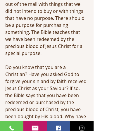
out of the mall with things that we 
did not intend to buy or with things 
that have no purpose. There should 
be a purpose for purchasing 
something. The Bible teaches that 
we have been redeemed by the 
precious blood of Jesus Christ for a 
special purpose.
Do you know that you are a 
Christian? Have you asked God to 
forgive your sin and by faith received 
Jesus Christ as your Saviour? If so, 
the Bible says that you have been 
redeemed or purchased by the 
precious blood of Christ; you have 
been bought by His blood. Why have 
your been bought? You have been 
bought to be sanctified.