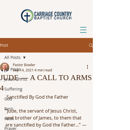
Post
All Posts
Pastor Bowler
All Posts
Sep 14, 2021
4 min read
JUDE — A CALL TO ARMS
Jesus Christ
4
Suffering
 Sanctified By God the Father
God
Rest
“Jude, the servant of Jesus Christ, 
and brother of James, to them that 
Faith
are sanctified by God the Father...” — 
Prayer