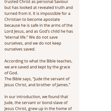
trusted Christ as personal Saviour 
but has looked at revealed truth and 
turned from it. It is impossible for a 
Christian to become apostate 
because he is safe in the arms of the 
Lord Jesus, and as God’s child he has 
“eternal life.” We do not save 
ourselves, and we do not keep 
ourselves saved. 
According to what the Bible teaches, 
we are saved and kept by the grace 
of God.
The Bible says, “Jude the servant of 
Jesus Christ, and brother of James.”
In our introduction, we found that 
Jude, the servant or bond-slave of 
Jesus Christ, grew up in the home of 