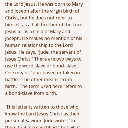
the Lord Jesus. He was born to Mary 
and Joseph after the virgin birth of 
Christ, but he does not refer to 
himself as a half brother of the Lord 
Jesus or as a child of Mary and 
Joseph. He makes no mention of his 
human relationship to the Lord 
Jesus. He says, “Jude, the servant of 
Jesus Christ.” There are two ways to 
use the word slave or bond-slave. 
One means “purchased or taken in 
battle.” The other means “from 
birth.” The term used here refers to 
a bond-slave from birth.
 This letter is written to those who 
know the Lord Jesus Christ as their 
personal Saviour. Jude writes “to 
them that are sanctified,” but what 