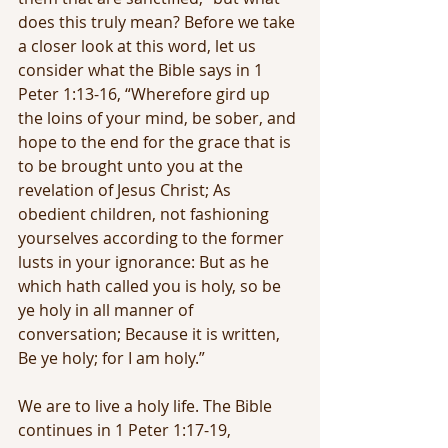
does this truly mean? Before we take 
a closer look at this word, let us 
consider what the Bible says in 1 
Peter 1:13-16, “Wherefore gird up 
the loins of your mind, be sober, and 
hope to the end for the grace that is 
to be brought unto you at the 
revelation of Jesus Christ; As 
obedient children, not fashioning 
yourselves according to the former 
lusts in your ignorance: But as he 
which hath called you is holy, so be 
ye holy in all manner of 
conversation; Because it is written, 
Be ye holy; for I am holy.”
We are to live a holy life. The Bible 
continues in 1 Peter 1:17-19,