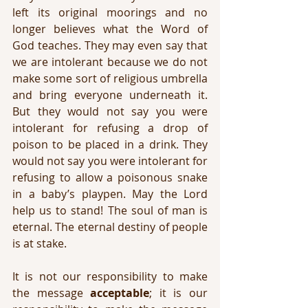
left its original moorings and no 
longer believes what the Word of 
God teaches. They may even say that 
we are intolerant because we do not 
make some sort of religious umbrella 
and bring everyone underneath it. 
But they would not say you were 
intolerant for refusing a drop of 
poison to be placed in a drink. They 
would not say you were intolerant for 
refusing to allow a poisonous snake 
in a baby’s playpen. May the Lord 
help us to stand! The soul of man is 
eternal. The eternal destiny of people 
is at stake.
It is not our responsibility to make 
the message 
acceptable
; it is our 