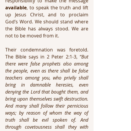
responsibility to make the message 
available
, to speak the truth and lift 
up Jesus Christ, and to proclaim 
God’s Word. We should stand where 
the Bible has always stood. We are 
not to be moved from it.
Their condemnation was foretold. 
The Bible says in 2 Peter 2:1-3, 
“But 
there were false prophets also among 
the people, even as there shall be false 
teachers among you, who privily shall 
bring in damnable heresies, even 
denying the Lord that bought them, and 
bring upon themselves swift destruction. 
And many shall follow their pernicious 
ways; by reason of whom the way of 
truth shall be evil spoken of. And 
through covetousness shall they with 