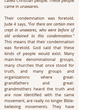
called Christian people. These people 
came in unawares. 
Their condemnation was foretold. 
Jude 4 says, 
“For there are certain men 
crept in unawares, who were before of 
old ordained to this condemnation.” 
This means that their condemnation 
was foretold. God said that these 
kinds of people would exist. Many 
main-line denominational groups, 
many churches that once stood for 
truth, and many groups and 
organizations where great-
grandfathers and great-
grandmothers heard the truth and 
are now identified with the same 
movement, are really no longer Bible-
believing movements. They have 