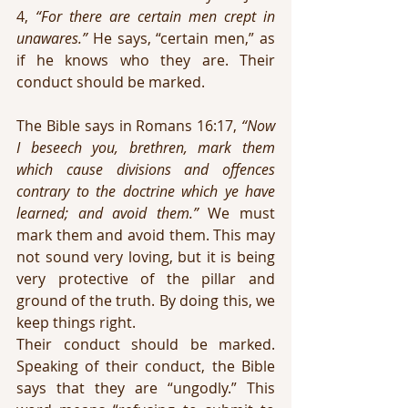
4, 
“For there are certain men crept in 
unawares.”
 He says, “certain men,” as 
if he knows who they are. Their 
conduct should be marked.
The Bible says in Romans 16:17, 
“Now 
I beseech you, brethren, mark them 
which cause divisions and offences 
contrary to the doctrine which ye have 
learned; and avoid them.” 
We must 
mark them and avoid them. This may 
not sound very loving, but it is being 
very protective of the pillar and 
ground of the truth. By doing this, we 
keep things right.
Their conduct should be marked. 
Speaking of their conduct, the Bible 
says that they are “ungodly.” This 