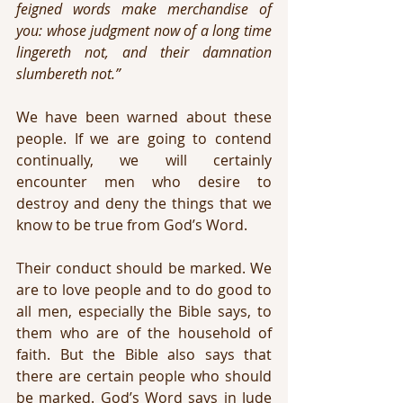
feigned words make merchandise of 
you: whose judgment now of a long time 
lingereth not, and their damnation 
slumbereth not.”
We have been warned about these 
people. If we are going to contend 
continually, we will certainly 
encounter men who desire to 
destroy and deny the things that we 
know to be true from God’s Word.
Their conduct should be marked. We 
are to love people and to do good to 
all men, especially the Bible says, to 
them who are of the household of 
faith. But the Bible also says that 
there are certain people who should 
be marked. God’s Word says in Jude 