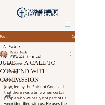
Post
All Posts
Pastor Bowler
All Posts
Nov 2, 2021
4 min read
JUDE — A CALL TO
Jesus Christ
CONTEND WITH
Suffering
COMPASSION
God
John, led by the Spirit of God, said 
Rest
that there was a time when certain 
Faith
people who we really not part of us 
were identified with us. He uses the 
Prayer