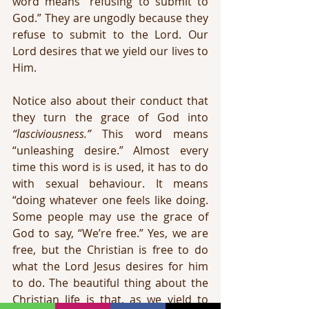
word means “refusing to submit to 
God.” They are ungodly because they 
refuse to submit to the Lord. Our 
Lord desires that we yield our lives to 
Him.
Notice also about their conduct that 
they turn the grace of God into 
“lasciviousness.”
 This word means 
“unleashing desire.” Almost every 
time this word is is used, it has to do 
with sexual behaviour. It means 
“doing whatever one feels like doing. 
Some people may use the grace of 
God to say, “We’re free.” Yes, we are 
free, but the Christian is free to do 
what the Lord Jesus desires for him 
to do. The beautiful thing about the 
Christian life is that, as we yield to 