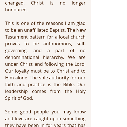
changed. Christ is no longer 
honoured.
This is one of the reasons I am glad 
to be an unaffiliated Baptist. The New 
Testament pattern for a local church 
proves to be autonomous, self-
governing, and a part of no 
denominational hierarchy. We are 
under Christ and following the Lord. 
Our loyalty must be to Christ and to 
Him alone. The sole authority for our 
faith and practice is the Bible. Our 
leadership comes from the Holy 
Spirit of God.
Some good people you may know 
and love are caught up in something 
they have been in for years that has 