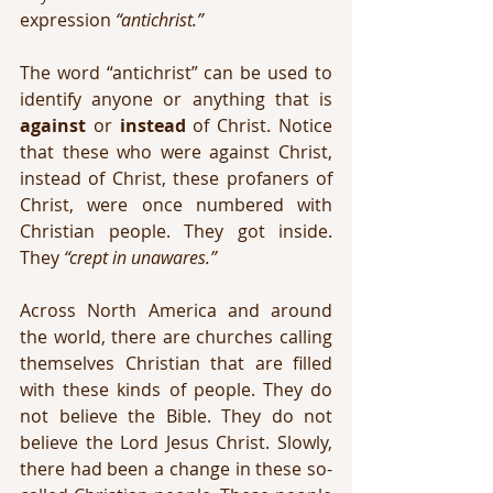
expression 
“antichrist.”
The word “antichrist” can be used to 
identify anyone or anything that is 
against
 or 
instead
 of Christ. Notice 
that these who were against Christ, 
instead of Christ, these profaners of 
Christ, were once numbered with 
Christian people. They got inside. 
They 
“crept in unawares.”
Across North America and around 
the world, there are churches calling 
themselves Christian that are filled 
with these kinds of people. They do 
not believe the Bible. They do not 
believe the Lord Jesus Christ. Slowly, 
there had been a change in these so-