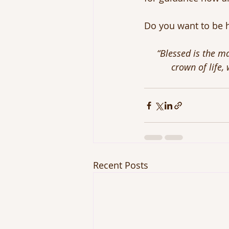
Do you want to be h
“Blessed is the ma
crown of life,
Recent Posts