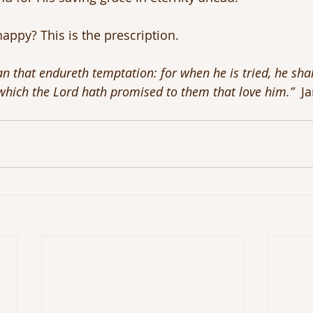
appy? This is the prescription.
n that endureth temptation: for when he is tried, he shal
 which the Lord hath promised to them that love him.”
  J