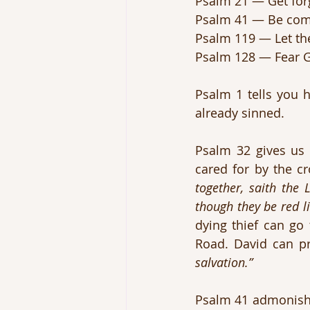
Psalm 21 — Get for
Psalm 41 — Be comp
Psalm 119 — Let the
Psalm 128 — Fear 
Psalm 1 tells you h
already sinned.
Psalm 32 gives us
cared for by the cr
together, saith the 
though they be red l
dying thief can go
Road. David can pr
salvation.”
Psalm 41 admonishe