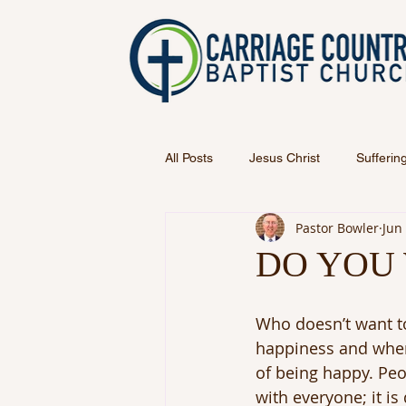
All Posts
Jesus Christ
Sufferin
Pastor Bowler
Jun
DO YOU 
Who doesn’t want t
happiness and where
of being happy. Peop
with everyone; it is