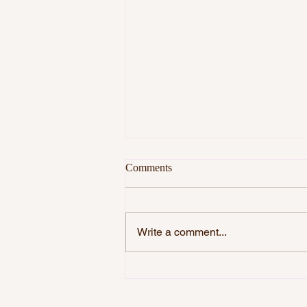
Comments
Write a comment...
THE STARRY HEAVENS AND
THE MORAL LAW