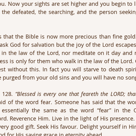
you. Now your sights are set higher and you begin to l
y, the defeated, the searching, and the person seeking
 that the Bible is now more precious than fine gold
ask God for salvation but the joy of the Lord escape
 in the law of the Lord, nor meditate on it day and 
ess is only for them who walk in the law of the Lord. Ch
 without this. In fact you will starve to death spirit
e purged from your old sins and you will have no son
 128. 
“Blessed is every one that feareth the LORD; that
aid of the word fear. Someone has said that the word
essentially the same as the word “fear” in the O
d. Reverence Him. Live in the light of His presence. 
very good gift. Seek His favour. Delight yourself in Hi
d for His saving grace in eternity ahead.