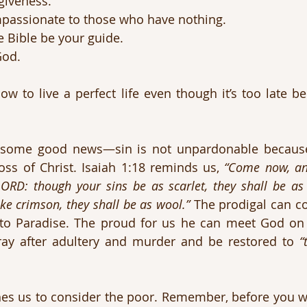
giveness.
assionate to those who have nothing.
 Bible be your guide.
God.
ow to live a perfect life even though it’s too late b
 some good news—sin is not unpardonable because
oss of Christ. Isaiah 1:18 reminds us, 
“Come now, and
LORD: though your sins be as scarlet, they shall be as
ike crimson, they shall be as wool.”
 The prodigal can c
 to Paradise. The proud for us he can meet God on
ay after adultery and murder and be restored to 
“
s us to consider the poor. Remember, before you we