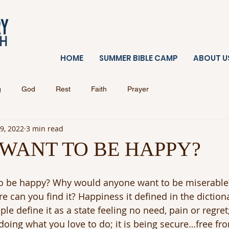
HOME
SUMMER BIBLE CAMP
ABOUT U
g
God
Rest
Faith
Prayer
 9, 2022
3 min read
WANT TO BE HAPPY?
o be happy? Why would anyone want to be miserable?
 can you find it? Happiness it defined in the dictiona
le define it as a state feeling no need, pain or regret
 doing what you love to do; it is being secure…free from