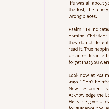
life was all about 
the lost, the lonel
wrong places.
Psalm 119 indicates
nominal Christians 
they do not delight
read it. True happin
be an endurance test
forget that you wer
Look now at Psalm
ways.”
 Don’t be afr
New Testament is 
Acknowledge the Lor
He is the giver of e
for guidance now an