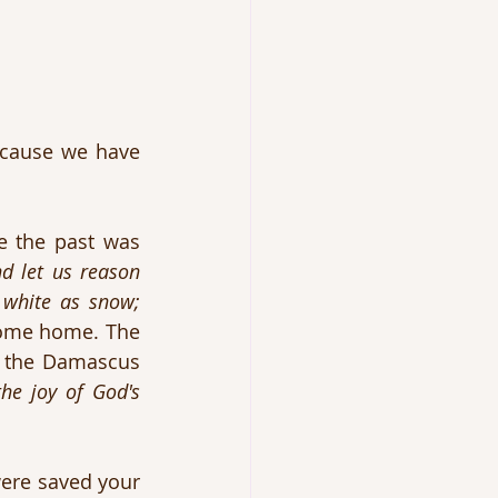
ecause we have 
 the past was 
 let us reason 
 white as snow; 
ome home. The 
 the Damascus 
the joy of God's 
re saved your 