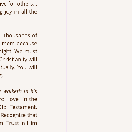
ive for others…
 joy in all the 
. Thousands of 
s them because 
night. We must 
ristianity will 
ually. You will 
g.
 walketh in his 
 “love” in the 
ld Testament. 
Recognize that 
m. Trust in Him 