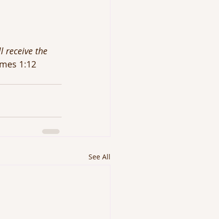
l receive the 
ames 1:12
See All