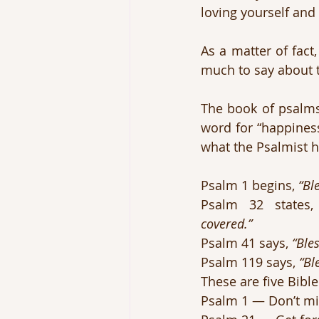
loving yourself and
As a matter of fact
much to say about t
The book of psalms 
word for “happiness
what the Psalmist h
Psalm 1 begins, 
“Bl
Psalm 32 states,
covered.”
Psalm 41 says, 
“Ble
Psalm 119 says, 
“Bl
These are five Bibl
Psalm 1 — Don’t mi