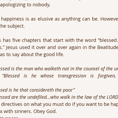
 apologizing to nobody.
, happiness is as elusive as anything can be. However
he subject.
has five chapters that start with the word “blessed.
.” Jesus used it over and over again in the Beatitudes
as to say about the good life.
essed is the man who walketh not in the counsel of the u
 
“Blessed is he whose transgression is forgiven, whos
ssed is he that considereth the poor”
essed are the undefiled…who walk in the law of the LORD
e directives on what you must do if you want to be ha
x with sinners. Obey God.