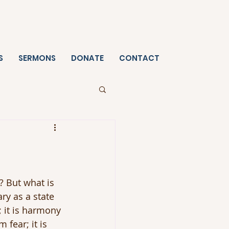
S
SERMONS
DONATE
CONTACT
 But what is 
ry as a state 
; it is harmony 
 fear; it is 