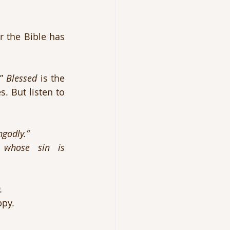
 the Bible has 
” 
Blessed
 is the 
. But listen to 
ngodly.”
e sin is 						
. 
ppy.