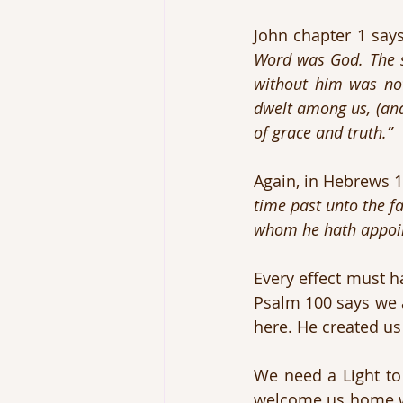
John chapter 1 says
Word was God. The s
without him was no
dwelt among us, (and 
of grace and truth.”
Again, in Hebrews 1
time past unto the fa
whom he hath appoint
Every effect must h
Psalm 100 says we a
here. He created us
We need a Light t
welcome us home whe