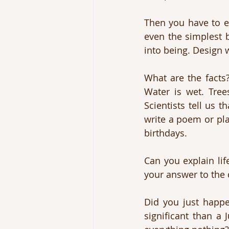
Then you have to e
even the simplest b
into being. Design 
What are the facts?
Water is wet. Trees
Scientists tell us 
write a poem or pla
birthdays. 
Can you explain lif
your answer to the 
Did you just happe
significant than a