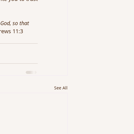
God, so that 
rews 11:3
See All