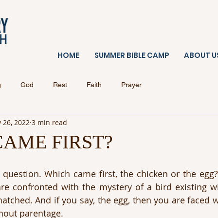
HOME
SUMMER BIBLE CAMP
ABOUT U
g
God
Rest
Faith
Prayer
 26, 2022
3 min read
AME FIRST?
 question. Which came first, the chicken or the egg? I
re confronted with the mystery of a bird existing wi
atched. And if you say, the egg, then you are faced wi
hout parentage.