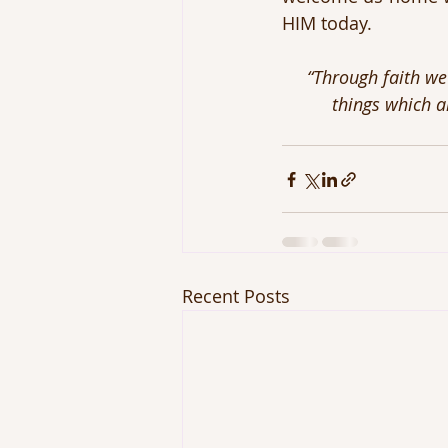
HIM today.
“Through faith we
things which a
Recent Posts