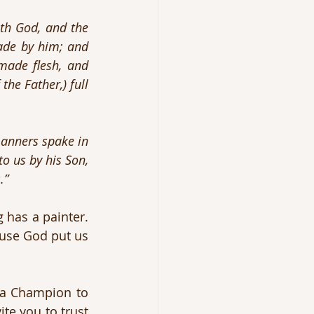
th God, and the 
de by him; and 
de flesh, and 
he Father,) full 
anners spake in 
o us by his Son, 
.”
 has a painter. 
use God put us 
a Champion to 
e you to trust 