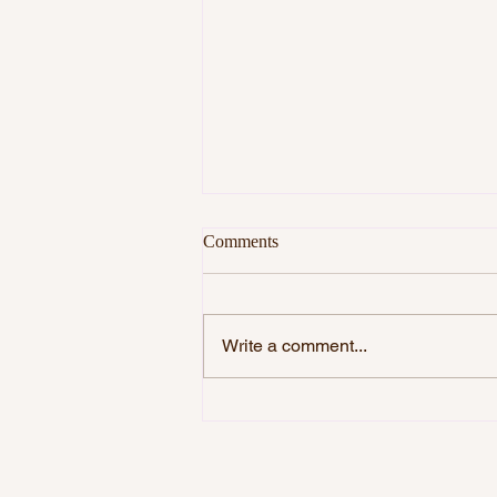
Comments
Write a comment...
DO YOU WANT TO BE
HAPPY?