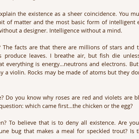
xplain the existence as a sheer coincidence. You mu
it of matter and the most basic form of intelligent 
without a designer. Intelligence without a mind.
 The facts are that there are millions of stars and tr
 produce leaves. I breathe air, but fish die unless
that everything is energy…neutrons and electrons. But
y a violin. Rocks may be made of atoms but they don’t
e? Do you know why roses are red and violets are bl
question: which came first…the chicken or the egg?
n? To believe that is to deny all existence. Are yo
 June bug that makes a meal for speckled trout? Is 