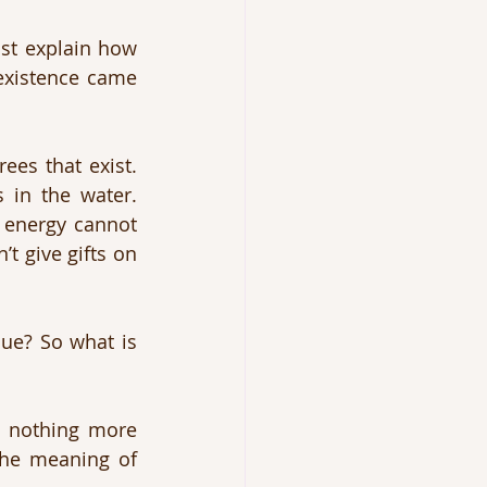
st explain how 
existence came 
ees that exist. 
 in the water. 
 energy cannot 
 give gifts on 
ue? So what is 
u nothing more 
the meaning of 