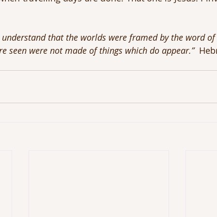
 understand that the worlds were framed by the word of 
re seen were not made of things which do appear.”
  Heb