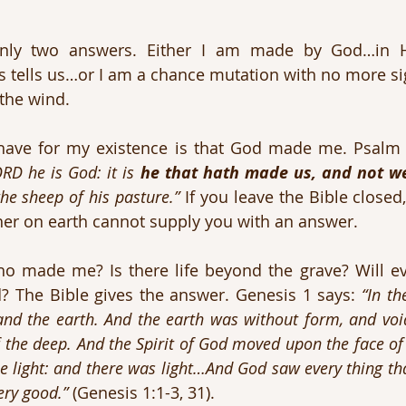
only two answers. Either I am made by God…in H
 tells us…or I am a chance mutation with no more sig
 the wind.
RD he is God: it is 
he that hath made us, and not w
the sheep of his pasture.”
 If you leave the Bible closed,
her on earth cannot supply you with an answer.
 made me? Is there life beyond the grave? Will evi
 The Bible gives the answer. Genesis 1 says: 
“In th
and the earth. And the earth was without form, and voi
 the deep. And the Spirit of God moved upon the face of 
be light: and there was light…And God saw every thing th
ery good.”
 (Genesis 1:1-3, 31).