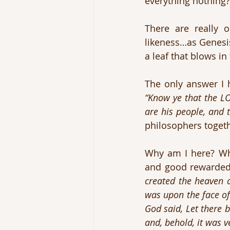
everything nothing?
There are really 
likeness…as Genesis
a leaf that blows in
“Know ye that the LO
are his people, and 
philosophers toget
Why am I here? Who
and good rewarded?
created the heaven 
was upon the face of
God said, Let there 
and, behold, it was v