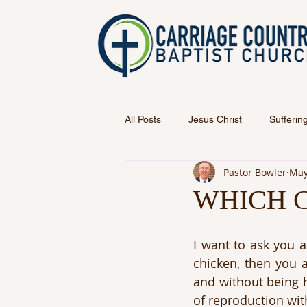
All Posts
Jesus Christ
Sufferin
Pastor Bowler
May
WHICH C
I want to ask you a
chicken, then you a
and without being h
of reproduction wit