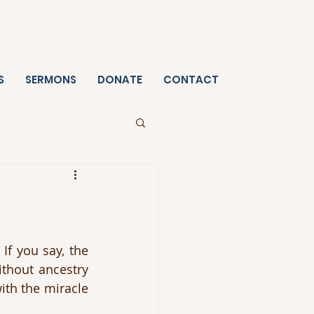
S
SERMONS
DONATE
CONTACT
f you say, the 
thout ancestry 
th the miracle 