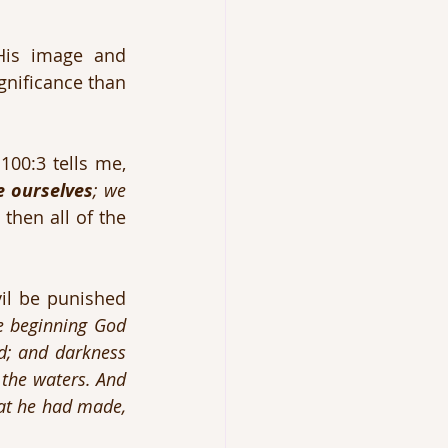
is image and 
nificance than 
The only answer I have for my existence is that God made me. Psalm 100:3 tells me, 
e ourselves
; we 
 then all of the 
l be punished 
e beginning God 
d; and darkness 
the waters. And 
at he had made, 