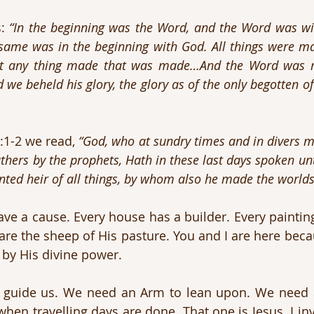
: 
“In the beginning was the Word, and the Word was wi
ame was in the beginning with God. All things were ma
t any thing made that was made…And the Word was ma
we beheld his glory, the glory as of the only begotten of t
:1-2 we read, 
“God, who at sundry times and in divers m
thers by the prophets, Hath in these last days spoken unt
ed heir of all things, by whom also he made the worlds
ave a cause. Every house has a builder. Every painting
re the sheep of His pasture. You and I are here beca
 by His divine power.
o guide us. We need an Arm to lean upon. We need 
n travelling days are done. That one is Jesus. I invit