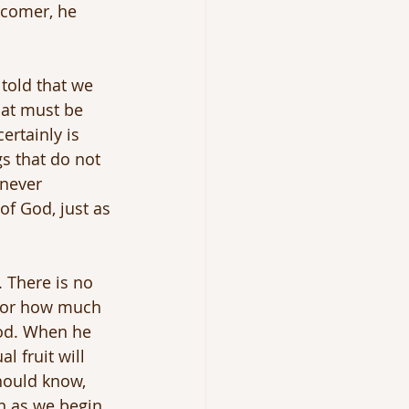
rcomer, he 
told that we 
at must be 
ertainly is 
s that do not 
 never 
f God, just as 
 There is no 
s or how much 
God. When he 
 fruit will 
hould know, 
n as we begin 