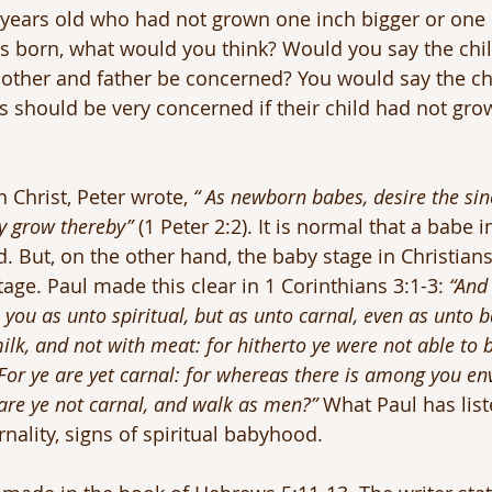
3 years old who had not grown one inch bigger or one
s born, what would you think? Would you say the chil
other and father be concerned? You would say the ch
s should be very concerned if their child had not grown
 Christ, Peter wrote, 
“ As newborn babes, desire the sin
y grow thereby”
 (1 Peter 2:2). It is normal that a babe i
. But, on the other hand, the baby stage in Christians 
tage. Paul made this clear in 1 Corinthians 3:1-3: 
“And 
you as unto spiritual, but as unto carnal, even as unto b
ilk, and not with meat: for hitherto ye were not able to be
For ye are yet carnal: for whereas there is among you en
, are ye not carnal, and walk as men?”
 What Paul has list
arnality, signs of spiritual babyhood.