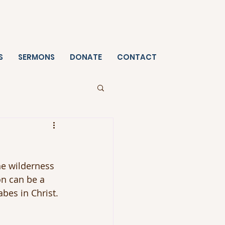
S
SERMONS
DONATE
CONTACT
he wilderness 
on can be a 
bes in Christ. 