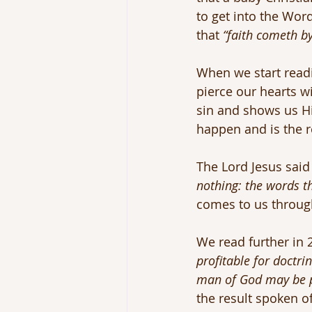
to get into the Wor
that 
“faith cometh b
When we start readi
pierce our hearts wi
sin and shows us Hi
happen and is the r
The Lord Jesus said
nothing: the words tha
comes to us throug
We read further in
profitable for doctrin
man of God may be pe
the result spoken o