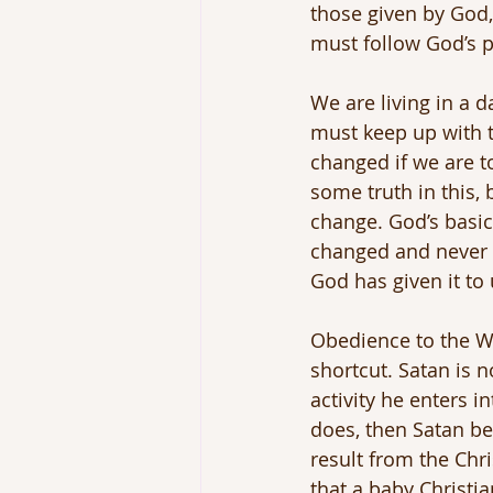
those given by God,
must follow God’s pl
We are living in a d
must keep up with 
changed if we are t
some truth in this,
change. God’s basic 
changed and never w
God has given it to 
Obedience to the Wo
shortcut. Satan is
activity he enters 
does, then Satan bec
result from the Chri
that a baby Christi