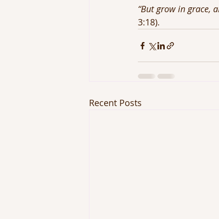
“But grow in grace, 
3:18).
Recent Posts