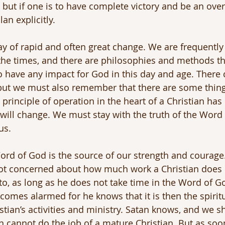
 but if one is to have complete victory and be an ove
an explicitly.
ay of rapid and often great change. We are frequently 
the times, and there are philosophies and methods th
o have any impact for God in this day and age. There c
 but we must also remember that there are some thing
principle of operation in the heart of a Christian has
ill change. We must stay with the truth of the Word o
us.
rd of God is the source of our strength and courage.
 not concerned about how much work a Christian doe
into, as long as he does not take time in the Word of 
omes alarmed for he knows that it is then the spiritual
stian’s activities and ministry. Satan knows, and we s
an cannot do the job of a mature Christian. But as soo