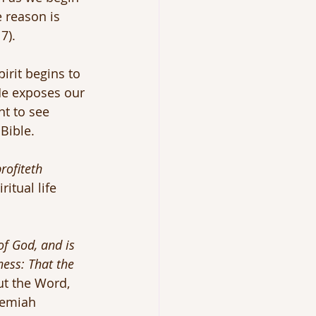
 reason is 
7).
rit begins to 
 He exposes our 
t to see 
Bible.
profiteth 
iritual life 
 of God, and is 
ness: That the 
ut the Word, 
remiah 