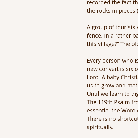
recorded the fact t
the rocks in pieces 
A group of tourists 
fence. In a rather 
this village?” The o
Every person who is 
new convert is six o
Lord. A baby Christ
us to grow and matur
Until we learn to di
The 119th Psalm fr
essential the Word 
There is no shortcut
spiritually.