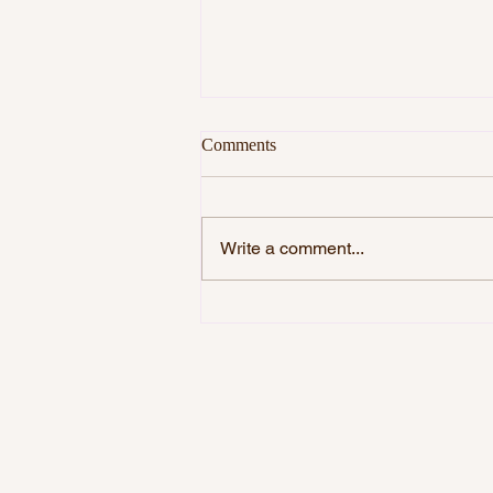
Comments
Write a comment...
DO YOU WANT TO BE
HAPPY?