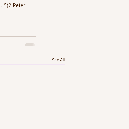
t…” 
(2 Peter 
See All