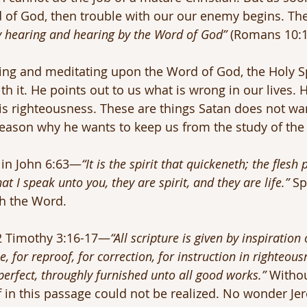
d of God, then trouble with our our enemy begins. The
y hearing and hearing by the Word of God” 
(Romans 10:1
ng and meditating upon the Word of God, the Holy Spi
th it. He points out to us what is wrong in our lives.
s righteousness. These are things Satan does not wan
eason why he wants to keep us from the study of the 
 in John 6:63—
“It is the spirit that quickeneth; the flesh 
t I speak unto you, they are spirit, and they are life.”
 Sp
h the Word.
 2 Timothy 3:16-17—
“All scripture is given by inspiration
e, for reproof, for correction, for instruction in righteous
rfect, throughly furnished unto all good works.”
 Witho
f in this passage could not be realized. No wonder Je