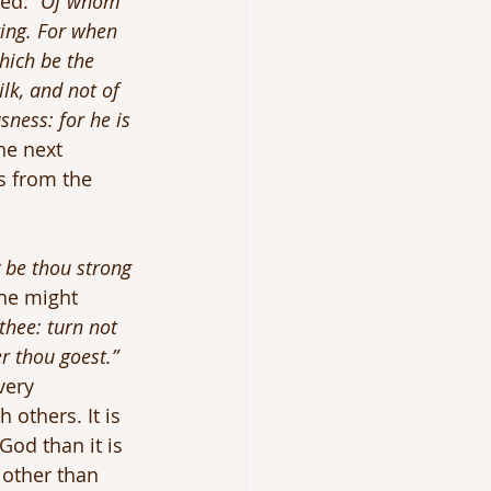
ed: 
“Of whom 
ring. For when 
hich be the 
lk, and not of 
sness: for he is 
he next 
s from the 
 be thou strong 
 he might 
hee: turn not 
r thou goest.” 
very 
 others. It is 
God than it is 
 other than 