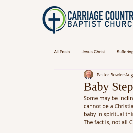
All Posts
Jesus Christ
Sufferin
Pastor Bowler
Aug
Baby Step
Some may be incline
cannot be a Christia
baby in spiritual th
The fact is, not all