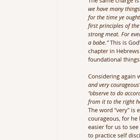
The same charge is 
we have many things t
for the time ye ough
first principles of t
strong meat. For ever
a babe.”
 This is God
chapter in Hebrews 
foundational things
Considering again w
and very courageous
“observe to do accor
from it to the right 
The word “very” is 
courageous, for he h
easier for us to se
to practice self di