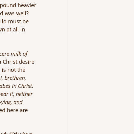
 pound heavier 
d was well? 
ild must be 
 at all in 
cere milk of 
n Christ desire 
is not the 
I, brethren, 
abes in Christ. 
ar it, neither 
vying, and 
ed here are 