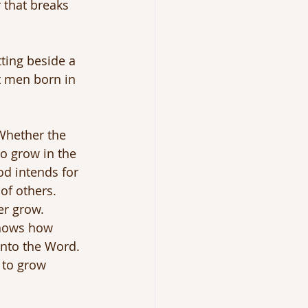
 that breaks 
tting beside a 
t men born in 
 Whether the 
to grow in the 
od intends for 
of others. 
er grow.
shows how 
into the Word. 
 to grow 