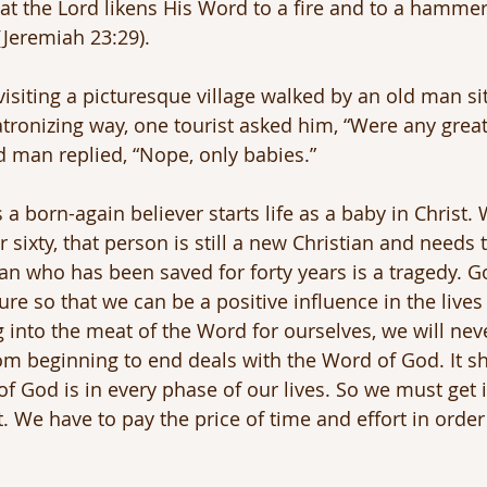
hat the Lord likens His Word to a fire and to a hammer
(Jeremiah 23:29).
visiting a picturesque village walked by an old man si
patronizing way, one tourist asked him, “Were any grea
ld man replied, “Nope, only babies.”
a born-again believer starts life as a baby in Christ.
r sixty, that person is still a new Christian and needs 
ian who has been saved for forty years is a tragedy. G
e so that we can be a positive influence in the lives 
g into the meat of the Word for ourselves, we will nev
om beginning to end deals with the Word of God. It 
of God is in every phase of our lives. So we must get 
. We have to pay the price of time and effort in order