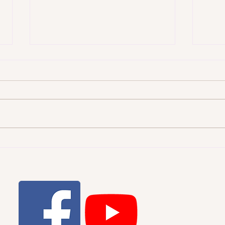
WHI
THE STARRY HEAVENS AND
THE MORAL LAW