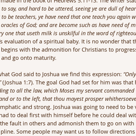
made in the book of Hebrews 5:11-13. The writer stat
o say, and hard to be uttered, seeing ye are dull of hea
t to be teachers, ye have need that one teach you again w
he oracles of God; and are become such as have need of mi
y one that useth milk is unskilful in the word of righteou
’s evaluation of a spiritual baby. It is no wonder that t
begins with the admonition for Christians to progres
 and go onto maturity.
hat God said to Joshua we find this expression: 
“Only
”
 (Joshua 1:7). The goal God had set for him was that
ding to all the law, which Moses my servant commanded t
hand or to the left, that thou mayest prosper whithersoeve
emphatic and strong. Joshua was going to need to be 
ad to deal first with himself before he could deal with
e the fault in others and admonish them to go on with 
scipline. Some people may want us to follow directions