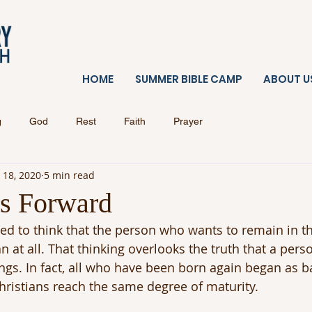
HOME
SUMMER BIBLE CAMP
ABOUT U
g
God
Rest
Faith
Prayer
 18, 2020
5 min read
s Forward
d to think that the person who wants to remain in t
n at all. That thinking overlooks the truth that a pers
ings. In fact, all who have been born again began as ba
 Christians reach the same degree of maturity.