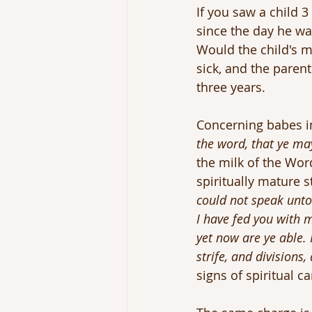
If you saw a child 
since the day he wa
Would the child's m
sick, and the parent
three years.
Concerning babes in
the word, that ye ma
the milk of the Word
spiritually mature s
could not speak unto 
I have fed you with m
yet now are ye able. 
strife, and divisions
signs of spiritual c