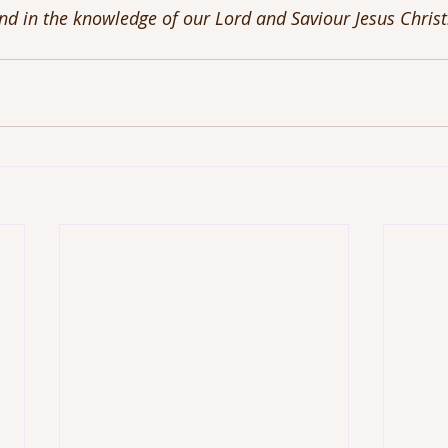
and in the knowledge of our Lord and Saviour Jesus Chris