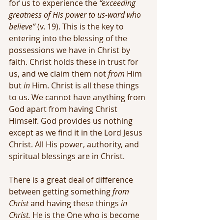
for us to experience the 
“exceeding 
greatness of His power to us-ward who 
believe” 
(v. 19). This is the key to 
entering into the blessing of the 
possessions we have in Christ by 
faith. Christ holds these in trust for 
us, and we claim them not 
from
 Him 
but 
in 
Him. Christ is all these things 
to us. We cannot have anything from 
God apart from having Christ 
Himself. God provides us nothing 
except as we find it in the Lord Jesus 
Christ. All His power, authority, and 
spiritual blessings are in Christ.
There is a great deal of difference 
between getting something 
from 
Christ
 and having these things 
in 
Christ.
 He is the One who is become 