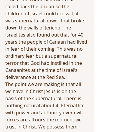
rolled back the Jordan so the 
children of Israel could cross it; it 
was supernatural power that broke 
down the walls of Jericho. The 
Israelites also found out that for 40 
years the people of Canaan had lived 
in fear of their coming. This was no 
ordinary fear but a supernatural 
terror that God had instilled in the 
Canaanites at the time of Israel’s 
deliverance at the Red Sea.
The point we are making is that all 
we have in Christ Jesus is on the 
basis of the supernatural. There is 
nothing natural about it. Eternal life 
with power and authority over evil 
forces are all ours the moment we 
trust in Christ. We possess them 