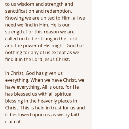
to us wisdom and strength and 
sanctification and redemption. 
Knowing we are united to Him, all we 
need we find in Him. He is our 
strength. For this reason we are 
called on to be strong in the Lord 
and the power of His might. God has 
nothing for any of us except as we 
find it in the Lord Jesus Christ. 
In Christ, God has given us 
everything. When we have Christ, we 
have everything. All is ours, for He 
has blessed us with all spiritual 
blessing in the heavenly places in 
Christ. This is held in trust for us and 
is bestowed upon us as we by faith 
claim it.