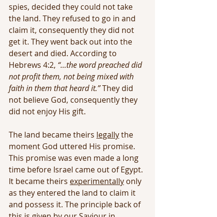
spies, decided they could not take 
the land. They refused to go in and 
claim it, consequently they did not 
get it. They went back out into the 
desert and died. According to 
Hebrews 4:2, 
“…the word preached did 
not profit them, not being mixed with 
faith in them that heard it.”
 They did 
not believe God, consequently they 
did not enjoy His gift.
The land became theirs 
legally
 the 
moment God uttered His promise. 
This promise was even made a long 
time before Israel came out of Egypt. 
It became theirs 
experimentally
 only 
as they entered the land to claim it 
and possess it. The principle back of 
this is given by our Saviour in 