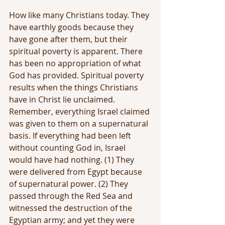
How like many Christians today. They 
have earthly goods because they 
have gone after them, but their 
spiritual poverty is apparent. There 
has been no appropriation of what 
God has provided. Spiritual poverty 
results when the things Christians 
have in Christ lie unclaimed. 
Remember, everything Israel claimed 
was given to them on a supernatural 
basis. If everything had been left 
without counting God in, Israel 
would have had nothing. (1) They 
were delivered from Egypt because 
of supernatural power. (2) They 
passed through the Red Sea and 
witnessed the destruction of the 
Egyptian army; and yet they were 