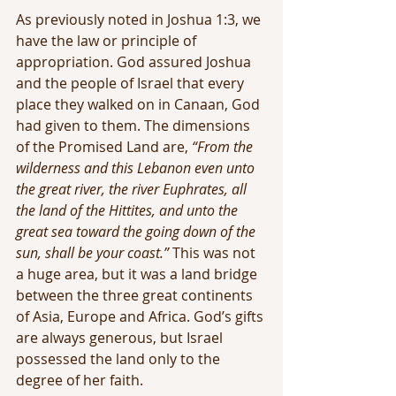
As previously noted in Joshua 1:3, we 
have the law or principle of 
appropriation. God assured Joshua 
and the people of Israel that every 
place they walked on in Canaan, God 
had given to them. The dimensions 
of the Promised Land are, 
“From the 
wilderness and this Lebanon even unto 
the great river, the river Euphrates, all 
the land of the Hittites, and unto the 
great sea toward the going down of the 
sun, shall be your coast.”
 This was not 
a huge area, but it was a land bridge 
between the three great continents 
of Asia, Europe and Africa. God’s gifts 
are always generous, but Israel 
possessed the land only to the 
degree of her faith.