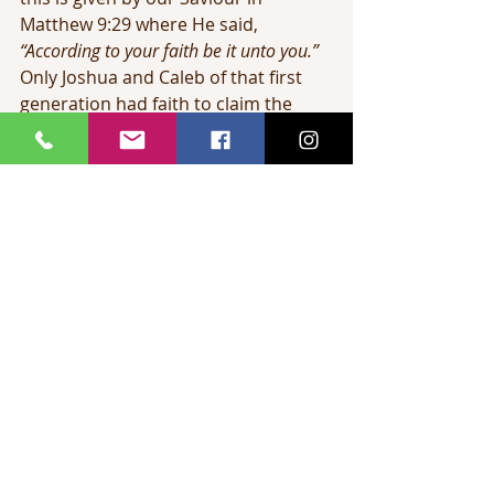
Matthew 9:29 where He said, 
“According to your faith be it unto you.”
Only Joshua and Caleb of that first 
generation had faith to claim the 
land. They entered with the younger 
generation and possessed it many 
years later.
How few Christians claim all of God’s 
provision for them today. We claim 
salvation. We have come out of 
Egypt and have a ticket to heaven. 
But there are vast spiritual 
possessions in Christ which we so 
often fail to claim. What a sorrow 
this is to the heart of God. In spite of 
Calvary, in spite of the resurrection 
of Christ, in spite of the giving of the 