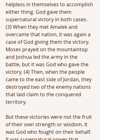
helpless in themselves to accomplish 
either thing. God gave them 
supernatural victory in both cases. 
(3) When they met Amalek and 
overcame that nation, it was again a 
case of God giving them the victory. 
Moses prayed on the mountaintop 
and Joshua led the army in the 
battle, but it was God who gave the 
victory. (4) Then, when the people 
came to the east side of Jordan, they 
destroyed two of the enemy nations 
that laid claim to the conquered 
territory.
But these victories were not the fruit 
of their own strength or wisdom. It 
was God who fought on their behalf. 
It was supernatural power that 