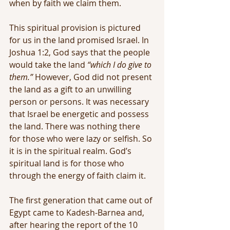
when by faith we claim them.
This spiritual provision is pictured 
for us in the land promised Israel. In 
Joshua 1:2, God says that the people 
would take the land 
“which I do give to 
them.”
 However, God did not present 
the land as a gift to an unwilling 
person or persons. It was necessary 
that Israel be energetic and possess 
the land. There was nothing there 
for those who were lazy or selfish. So 
it is in the spiritual realm. God’s 
spiritual land is for those who 
through the energy of faith claim it.
The first generation that came out of 
Egypt came to Kadesh-Barnea and, 
after hearing the report of the 10 