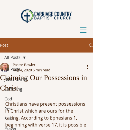
Post
All Posts
Pastor Bowler
All Posts
Aug 4, 2020
5 min read
Claiming Our Possessions in
Jesus Christ
Christ
Suffering
God
Christians have present possessions 
Rest
in Christ which are ours for the 
taking. According to Ephesians 1, 
Faith
beginning with verse 17, it is possible 
Prayer