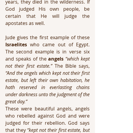
years, they died in the wilderness. If 
God judged His own people, be 
certain that He will judge the 
apostates as well.
Jude gives the first example of these 
Israelites
 who came out of Egypt. 
The second example is in verse six 
and speaks of the 
angels
“which kept 
not their first estate.”
 The Bible says, 
“And the angels which kept not their first 
estate, but left their own habitation, he 
hath reserved in everlasting chains 
under darkness unto the judgment of the 
great day.”
These were beautiful angels, angels 
who rebelled against God and were 
judged for their rebellion. God says 
that they 
“kept not their first estate, but 