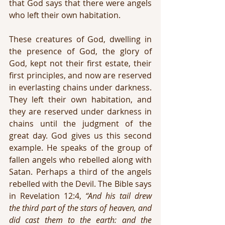
that God says that there were angels 
who left their own habitation.
These creatures of God, dwelling in 
the presence of God, the glory of 
God, kept not their first estate, their 
first principles, and now are reserved 
in everlasting chains under darkness. 
They left their own habitation, and 
they are reserved under darkness in 
chains until the judgment of the 
great day. God gives us this second 
example. He speaks of the group of 
fallen angels who rebelled along with 
Satan. Perhaps a third of the angels 
rebelled with the Devil. The Bible says 
in Revelation 12:4, 
“And his tail drew 
the third part of the stars of heaven, and 
did cast them to the earth: and the 