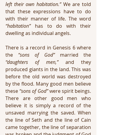
left their own habitation.”
 We are told 
that these expressions have to do 
with their manner of life. The word 
“habitation” 
has to do with their 
dwelling as individual angels.
There is a record in Genesis 6 where 
the 
“sons of God”
 married the 
“daughters of men,”
 and they 
produced giants in the land. This was 
before the old world was destroyed 
by the flood. Many good men believe 
these 
“sons of God”
 were spirit beings. 
There are other good men who 
believe it is simply a record of the 
unsaved marrying the saved. When 
the line of Seth and the line of Cain 
came together, the line of separation 
was broken and the judgment of God 