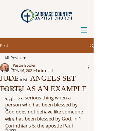
Post
All Posts
Pastor Bowler
All Posts
Nov 16, 2021
4 min read
JUDE — ANGELS SET
Jesus Christ
FORTH AS AN EXAMPLE
Suffering
It is a serious thing when a 
God
person who has been blessed by 
Rest
God does not behave like someone 
who has been blessed by God. In 1 
Faith
Corinthians 5, the apostle Paul 
Prayer