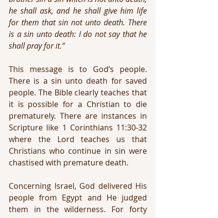
he shall ask, and he shall give him life 
for them that sin not unto death. There 
is a sin unto death: I do not say that he 
shall pray for it.”
This message is to God’s people. 
There is a sin unto death for saved 
people. The Bible clearly teaches that 
it is possible for a Christian to die 
prematurely. There are instances in 
Scripture like 1 Corinthians 11:30-32 
where the Lord teaches us that 
Christians who continue in sin were 
chastised with premature death.
Concerning Israel, God delivered His 
people from Egypt and He judged 
them in the wilderness. For forty 