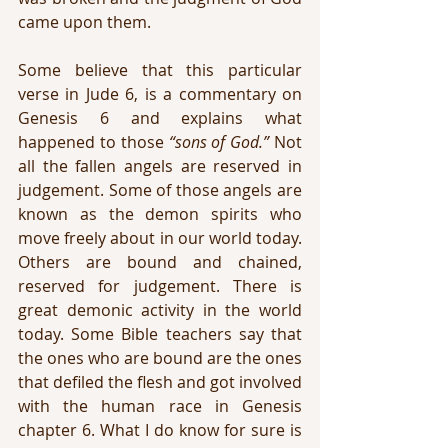
came upon them.
Some believe that this particular 
verse in Jude 6, is a commentary on 
Genesis 6 and explains what 
happened to those 
“sons of God.”
 Not 
all the fallen angels are reserved in 
judgement. Some of those angels are 
known as the demon spirits who 
move freely about in our world today. 
Others are bound and chained, 
reserved for judgement. There is 
great demonic activity in the world 
today. Some Bible teachers say that 
the ones who are bound are the ones 
that defiled the flesh and got involved 
with the human race in Genesis 
chapter 6. What I do know for sure is 