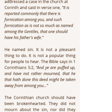
addressed a case in the church at 
Corinth and said in verse one, 
“It is 
reported commonly that there is 
fornication among you, and such 
fornication as is not so much as named 
among the Gentiles, that one should 
have his father's wife.”
He named sin. It is not a pleasant 
thing to do. It is not a popular thing 
for people to hear. The Bible says in 1 
Corinthians 5:2, 
“And ye are puffed up, 
and have not rather mourned, that he 
that hath done this deed might be taken 
away from among you…”
The Corinthian church should have 
been brokenhearted. They did not 
mourn about the sin, nor did they 