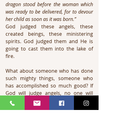
dragon stood before the woman which 
was ready to be delivered, for to devour 
her child as soon as it was born.”
God judged these angels, these 
created beings, these ministering 
spirits. God judged them and He is 
going to cast them into the lake of 
fire.
What about someone who has done 
such mighty things, someone who 
has accomplished so much good? If 
God will judge angels, no one will 
escape. The truth is that God judged 
these angels that sinned, and He will 
surely judge the apostates.
The lake of fire was prepared for 
Satan and his fallen angels (Matthew 