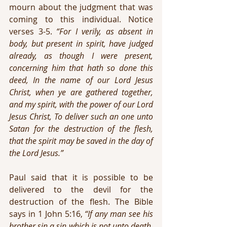
mourn about the judgment that was 
coming to this individual. Notice 
verses 3-5. 
“For I verily, as absent in 
body, but present in spirit, have judged 
already, as though I were present, 
concerning him that hath so done this 
deed, In the name of our Lord Jesus 
Christ, when ye are gathered together, 
and my spirit, with the power of our Lord 
Jesus Christ, To deliver such an one unto 
Satan for the destruction of the flesh, 
that the spirit may be saved in the day of 
the Lord Jesus.”
Paul said that it is possible to be 
delivered to the devil for the 
destruction of the flesh. The Bible 
says in 1 John 5:16, 
“If any man see his 
brother sin a sin which is not unto death, 