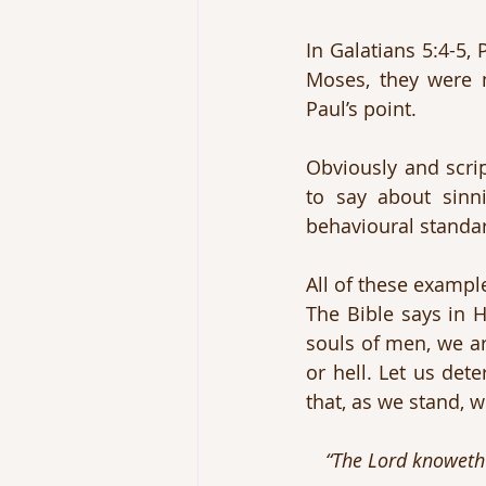
In Galatians 5:4-5,
Moses, they were n
Paul’s point.
Obviously and scrip
to say about sinn
behavioural standar
All of these exampl
The Bible says in 
souls of men, we ar
or hell. Let us det
that, as we stand, w
“The Lord knoweth 