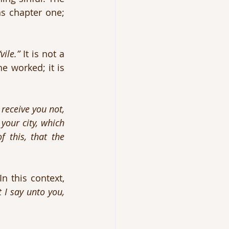
 chapter one; 
“vile.”
 It is not a 
lovely couple trying to do something socially beneficial for the rest of the worked; it is 
receive you not, 
your city, which 
 this, that the 
 this context, 
 I say unto you, 