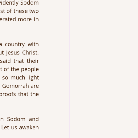
vidently Sodom 
t of these two 
lerated more in 
 country with 
 Jesus Christ. 
aid that their 
t of the people 
 so much light 
d Gomorrah are 
roofs that the 
on Sodom and 
 Let us awaken 