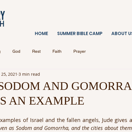
HOME
SUMMER BIBLE CAMP
ABOUT U
g
God
Rest
Faith
Prayer
 25, 2021
3 min read
 SODOM AND GOMORRA
AS AN EXAMPLE
examples of Israel and the fallen angels, Jude gives a
ven as Sodom and Gomorrha, and the cities about them 