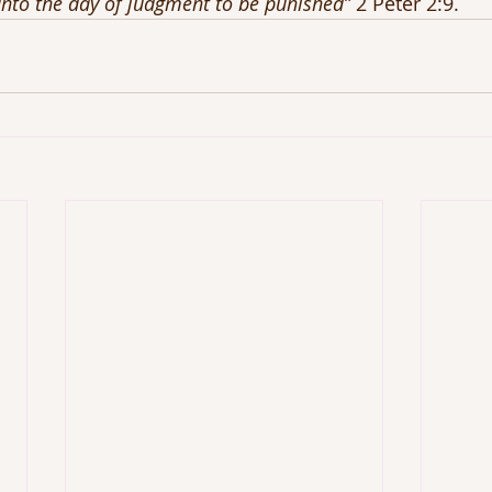
nto the day of judgment to be punished”
 2 Peter 2:9.