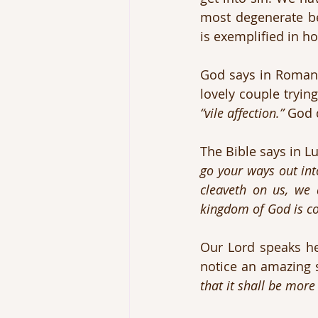
most degenerate b
is exemplified in 
God says in Romans 
“vile affection.”
 God 
The Bible says in Lu
go your ways out into
cleaveth on us, we 
kingdom of God is c
Our Lord speaks her
notice an amazing s
that it shall be more