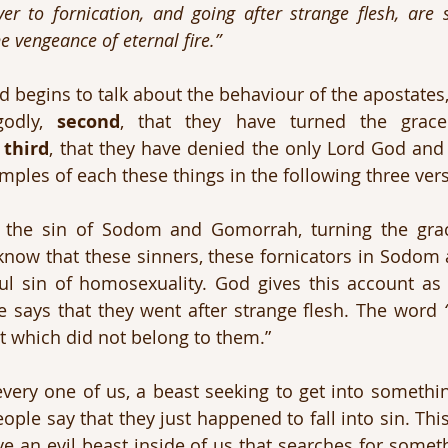
er to fornication, and going after strange flesh, are s
e vengeance of eternal fire.”
rd begins to talk about the behaviour of the apostates,
odly, 
second
, that they have turned the grace
 
third
, that they have denied the only Lord God and 
amples of each these things in the following three ver
he sin of Sodom and Gomorrah, turning the grac
know that these sinners, these fornicators in Sodom
l sin of homosexuality. God gives this account as 
 says that they went after strange flesh. The word 
t which did not belong to them.”
very one of us, a beast seeking to get into something 
ople say that they just happened to fall into sin. Thi
ve an evil beast inside of us that searches for someth