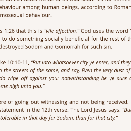
ehaviour among human beings, according to Romans
homosexual behaviour.
1:26 that this is 
“vile affection.”
 God uses the word 
destroyed Sodom and Gomorrah for such sin.
ke 10:10-11, 
“But into whatsoever city ye enter, and they 
 the streets of the same, and say, Even the very dust of 
do wipe off against you: notwithstanding be ye sure of
ome nigh unto you.”
e of going out witnessing and not being received. In
tatement in the 12th verse. The Lord Jesus says, 
“But
 tolerable in that day for Sodom, than for that city.”