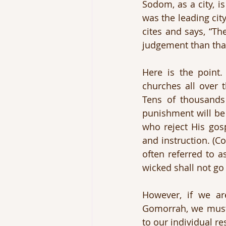
Sodom, as a city, 
was the leading cit
cites and says, “Th
judgement than that
Here is the point
churches all over t
Tens of thousands 
punishment will be 
who reject His gosp
and instruction. (
often referred to a
wicked shall not g
However, if we a
Gomorrah, we must r
to our individual re