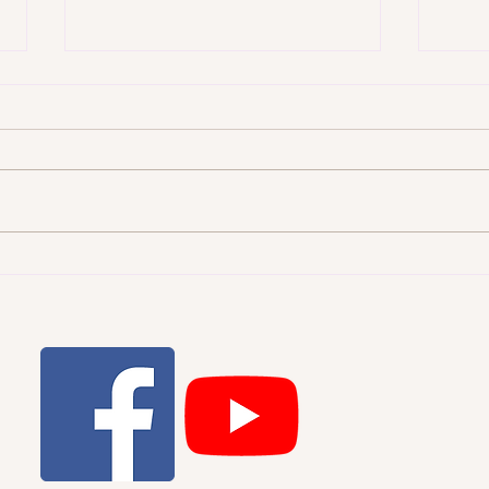
WHI
THE STARRY HEAVENS AND
THE MORAL LAW