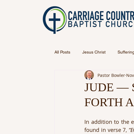
All Posts
Jesus Christ
Sufferin
Pastor Bowler
Nov
JUDE —
FORTH 
In addition to the 
found in verse 7, 
“E