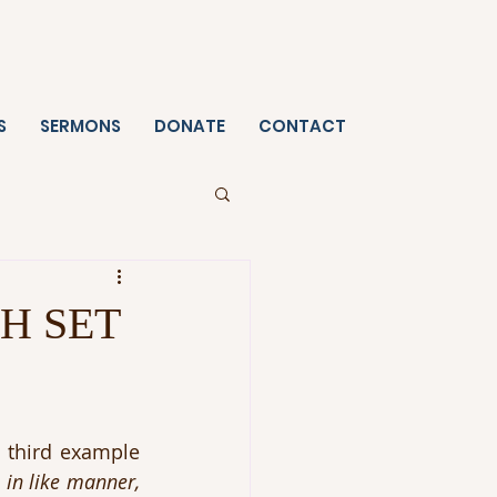
S
SERMONS
DONATE
CONTACT
H SET
 third example 
in like manner, 