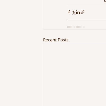
u
Recent Posts