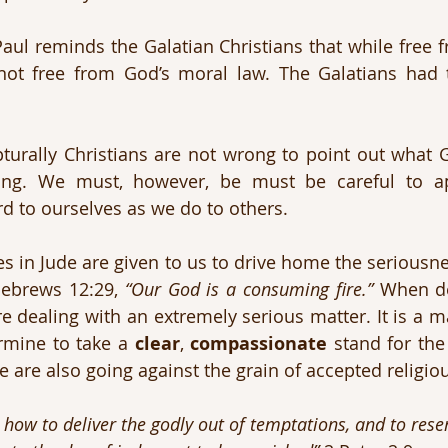
 Paul reminds the Galatian Christians that while free 
ot free from God’s moral law. The Galatians had tr
turally Christians are not wrong to point out what 
ing. We must, however, be must be careful to a
d to ourselves as we do to others.
es in Jude are given to us to drive home the seriousne
Hebrews 12:29, 
“Our God is a consuming fire.”
 When de
e dealing with an extremely serious matter. It is a ma
ermine to take a 
clear
, 
compassionate
 stand for the 
e are also going against the grain of accepted religiou
how to deliver the godly out of temptations, and to reser