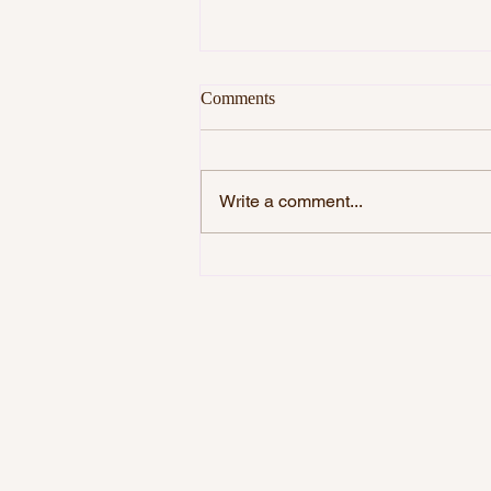
Comments
Write a comment...
DO YOU WANT TO BE
HAPPY?