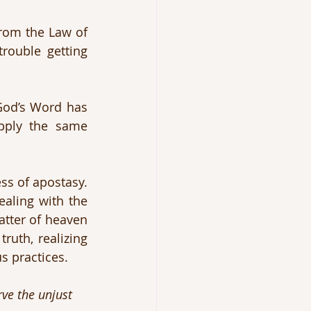
from the Law of 
ouble getting 
God’s Word has 
pply the same 
ss of apostasy. 
aling with the 
tter of heaven 
truth, realizing 
s practices.
ve the unjust 