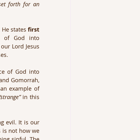
et forth for an 
 He states 
first
 of God into 
our Lord Jesus 
ses.
e of God into 
 and Gomorrah, 
an example of 
“strange”
 in this 
evil. It is our 
s is not how we 
ing sinful. The 