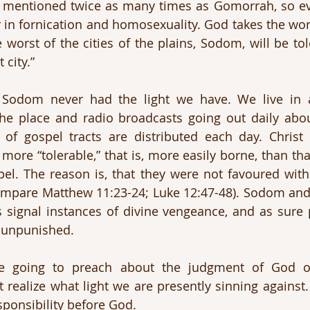
is mentioned twice as many times as Gomorrah, so e
y in fornication and homosexuality. God takes the wors
e worst of the cities of the plains, Sodom, will be to
 city.”
. Sodom never had the light we have. We live in a
he place and radio broadcasts going out daily about
of gospel tracts are distributed each day. Christ s
more “tolerable,” that is, more easily borne, than tha
el. The reason is, that they were not favoured with
Compare Matthew 11:23-24; Luke 12:47-48). Sodom an
s signal instances of divine vengeance, and as sure p
o unpunished.
re going to preach about the judgment of God 
ealize what light we are presently sinning against.
sponsibility before God.