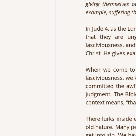
giving themselves ov
example, suffering th
In Jude 4, as the Lo
that they are ung
lasciviousness, and
Christ. He gives ex
When we come to t
lasciviousness, we 
committed the awfu
judgment. The Bible
context means, “tha
There lurks inside e
old nature. Many pe
get into sin. We ha