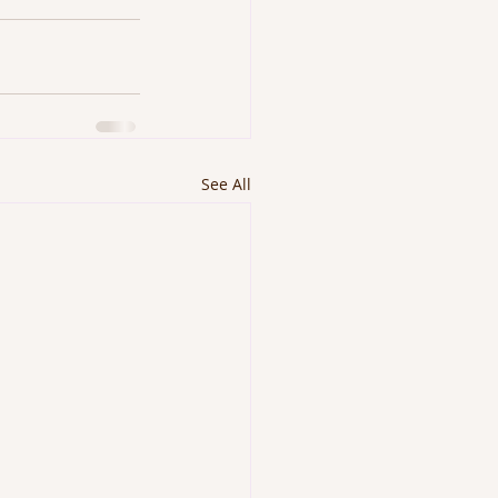
See All