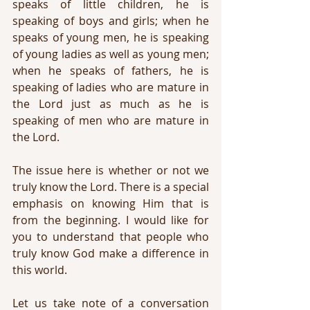
speaks of little children, he is 
speaking of boys and girls; when he 
speaks of young men, he is speaking 
of young ladies as well as young men; 
when he speaks of fathers, he is 
speaking of ladies who are mature in 
the Lord just as much as he is 
speaking of men who are mature in 
the Lord.
The issue here is whether or not we 
truly know the Lord. There is a special 
emphasis on knowing Him that is 
from the beginning. I would like for 
you to understand that people who 
truly know God make a difference in 
this world. 
Let us take note of a conversation 