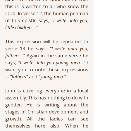
this is is written to all who know the 
Lord. In verse 12, the human penman 
of this epistle says, 
“I write unto you, 
little children….” 
This expression will be repeated. In 
verse 13 he says, 
“I write unto you, 
fathers…”
 Again in the same verse he 
says, 
“I write unto you young men…”
 I 
want you to note these expressions
—
“fathers”
 and 
“young men.”
John is covering everyone in a local 
assembly. This has nothing to do with 
gender. He is writing about the 
stages of Christian development and 
growth. All the ladies can see 
themselves here also. When he 