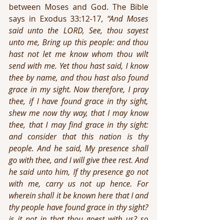
between Moses and God. The Bible 
says in Exodus 33:12-17, 
“And Moses 
said unto the LORD, See, thou sayest 
unto me, Bring up this people: and thou 
hast not let me know whom thou wilt 
send with me. Yet thou hast said, I know 
thee by name, and thou hast also found 
grace in my sight. Now therefore, I pray 
thee, if I have found grace in thy sight, 
shew me now thy way, that I may know 
thee, that I may find grace in thy sight: 
and consider that this nation is thy 
people. And he said, My presence shall 
go with thee, and I will give thee rest. And 
he said unto him, If thy presence go not 
with me, carry us not up hence. For 
wherein shall it be known here that I and 
thy people have found grace in thy sight? 
is it not in that thou goest with us? so 