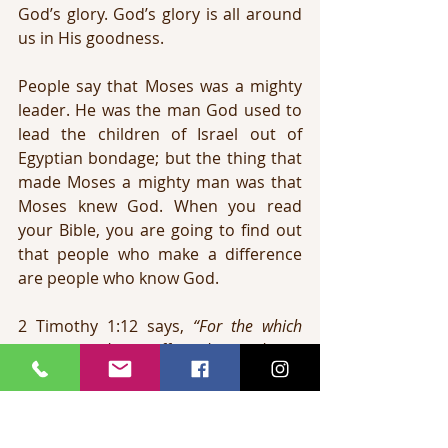
God’s glory. God’s glory is all around 
us in His goodness.
People say that Moses was a mighty 
leader. He was the man God used to 
lead the children of Israel out of 
Egyptian bondage; but the thing that 
made Moses a mighty man was that 
Moses knew God. When you read 
your Bible, you are going to find out 
that people who make a difference 
are people who know God.
2 Timothy 1:12 says, 
“For the which 
cause I also suffer these things: 
nevertheless I am not ashamed: for I 
know whom I have believed, and am 
persuaded that he is able to keep that 
which I have committed unto him 