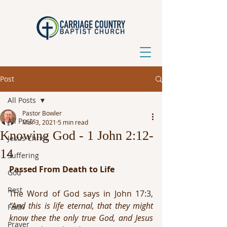
Post
All Posts
Pastor Bowler
All Posts
Mar 3, 2021
5 min read
Knowing God - 1 John 2:12-
Jesus Christ
14
Suffering
Passed From Death to Life
God
Rest
The Word of God says in John 17:3, 
“And this is life eternal, that they might 
Faith
know thee the only true God, and Jesus 
Prayer