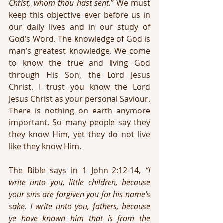
Christ, whom thou hast sent.”
 We must 
keep this objective ever before us in 
our daily lives and in our study of 
God’s Word. The knowledge of God is 
man’s greatest knowledge. We come 
to know the true and living God 
through His Son, the Lord Jesus 
Christ. I trust you know the Lord 
Jesus Christ as your personal Saviour. 
There is nothing on earth anymore 
important. So many people say they 
they know Him, yet they do not live 
like they know Him.
The Bible says in 1 John 2:12-14, 
“I 
write unto you, little children, because 
your sins are forgiven you for his name's 
sake. I write unto you, fathers, because 
ye have known him that is from the 