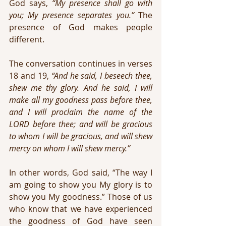
God says, 
“My presence shall go with 
you; My presence separates you.”
 The 
presence of God makes people 
different.
The conversation continues in verses 
18 and 19, 
“And he said, I beseech thee, 
shew me thy glory. And he said, I will 
make all my goodness pass before thee, 
and I will proclaim the name of the 
LORD before thee; and will be gracious 
to whom I will be gracious, and will shew 
mercy on whom I will shew mercy.”
In other words, God said, “The way I 
am going to show you My glory is to 
show you My goodness.” Those of us 
who know that we have experienced 
the goodness of God have seen 