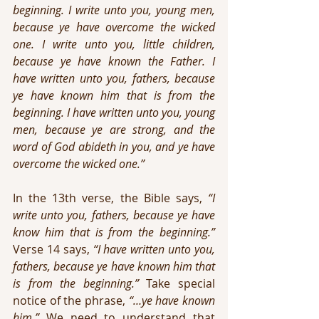
beginning. I write unto you, young men, 
because ye have overcome the wicked 
one. I write unto you, little children, 
because ye have known the Father. I 
have written unto you, fathers, because 
ye have known him that is from the 
beginning. I have written unto you, young 
men, because ye are strong, and the 
word of God abideth in you, and ye have 
overcome the wicked one.”
In the 13th verse, the Bible says, 
“I 
write unto you, fathers, because ye have 
know him that is from the beginning.”
Verse 14 says, 
“I have written unto you, 
fathers, because ye have known him that 
is from the beginning.”
 Take special 
notice of the phrase, 
“…ye have known 
him.” 
We need to understand that 