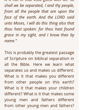
shall we be separated, I and thy people, 
from all the people that are upon the 
face of the earth. And the LORD said 
unto Moses, I will do this thing also that 
thou hast spoken: for thou hast found 
grace in my sight, and I know thee by 
name.”
This is probably the greatest passage 
of Scripture on biblical separation in 
all the Bible. Here we learn what 
separates us and makes us different. 
What is it that makes you different 
from other people on this earth? 
What is it that makes your children 
different? What is it that makes some 
young men and fathers different 
from other young men and fathers? 