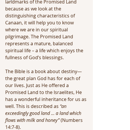
landmarks of the Promised Land 
because as we look at the 
distinguishing characteristics of 
Canaan, it will help you to know 
where we are in our spiritual 
pilgrimage. The Promised Land 
represents a mature, balanced 
spiritual life – a life which enjoys the 
fullness of God’s blessings.
The Bible is a book about destiny—
the great plan God has for each of 
our lives. Just as He offered a 
Promised Land to the Israelites, He 
has a wonderful inheritance for us as 
well. This is described as 
“an 
exceedingly good land … a land which 
flows with milk and honey”
 (Numbers 
14:7-8).