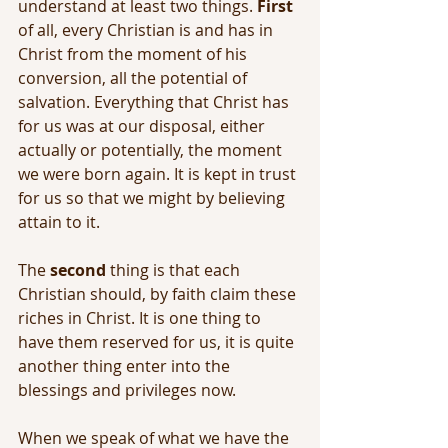
understand at least two things. 
First
of all, every Christian is and has in 
Christ from the moment of his 
conversion, all the potential of 
salvation. Everything that Christ has 
for us was at our disposal, either 
actually or potentially, the moment 
we were born again. It is kept in trust 
for us so that we might by believing 
attain to it.
The 
second
 thing is that each 
Christian should, by faith claim these 
riches in Christ. It is one thing to 
have them reserved for us, it is quite 
another thing enter into the 
blessings and privileges now.
When we speak of what we have the 