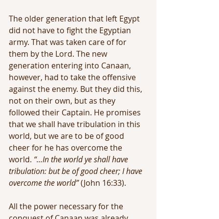
The older generation that left Egypt 
did not have to fight the Egyptian 
army. That was taken care of for 
them by the Lord. The new 
generation entering into Canaan, 
however, had to take the offensive 
against the enemy. But they did this, 
not on their own, but as they 
followed their Captain. He promises 
that we shall have tribulation in this 
world, but we are to be of good 
cheer for he has overcome the 
world. 
“…In the world ye shall have 
tribulation: but be of good cheer; I have 
overcome the world” 
(John 16:33).
All the power necessary for the 
conquest of Canaan was already 