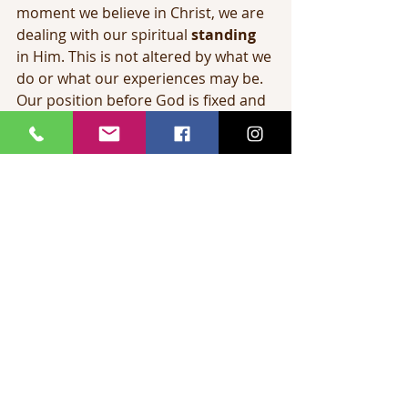
moment we believe in Christ, we are 
dealing with our spiritual 
standing
in Him. This is not altered by what we 
do or what our experiences may be. 
Our position before God is fixed and 
unalterable the moment we trust 
Christ.
When we speak of claiming by faith 
these riches in Christ, we are 
speaking of our 
state
 or walk here 
on earth among men. It is here that 
by faith we claim that which is ours 
in Christ. Just as being freed from 
slavery in Egypt pictures our 
salvation
, so wandering in the 
wilderness pictures the 
carnal 
Christian life
, going nowhere! 
Canaan, however, is a picture of the 
victorious Christian life
.