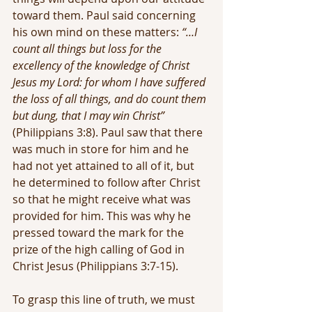
toward them. Paul said concerning 
his own mind on these matters: 
“…I 
count all things but loss for the 
excellency of the knowledge of Christ 
Jesus my Lord: for whom I have suffered 
the loss of all things, and do count them 
but dung, that I may win Christ” 
(Philippians 3:8). Paul saw that there 
was much in store for him and he 
had not yet attained to all of it, but 
he determined to follow after Christ 
so that he might receive what was 
provided for him. This was why he 
pressed toward the mark for the 
prize of the high calling of God in 
Christ Jesus (Philippians 3:7-15).
To grasp this line of truth, we must 