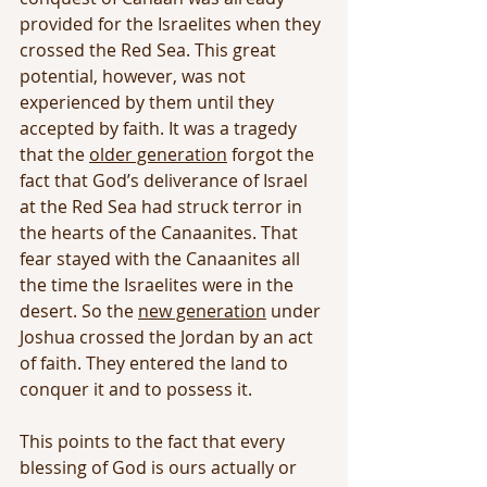
provided for the Israelites when they 
crossed the Red Sea. This great 
potential, however, was not 
experienced by them until they 
accepted by faith. It was a tragedy 
that the 
older generation
 forgot the 
fact that God’s deliverance of Israel 
at the Red Sea had struck terror in 
the hearts of the Canaanites. That 
fear stayed with the Canaanites all 
the time the Israelites were in the 
desert. So the 
new generation
 under 
Joshua crossed the Jordan by an act 
of faith. They entered the land to 
conquer it and to possess it.
This points to the fact that every 
blessing of God is ours actually or 