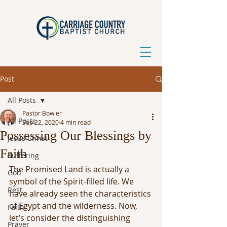
Post
All Posts
Pastor Bowler
All Posts
Sep 22, 2020
4 min read
Possessing Our Blessings by
Jesus Christ
Faith
Suffering
The Promised Land is actually a 
God
symbol of the Spirit-filled life. We 
Rest
have already seen the characteristics 
of Egypt and the wilderness. Now, 
Faith
let’s consider the distinguishing 
Prayer