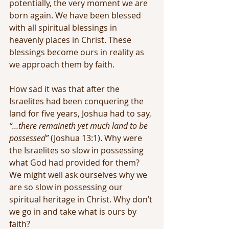
potentially, the very moment we are 
born again. We have been blessed 
with all spiritual blessings in 
heavenly places in Christ. These 
blessings become ours in reality as 
we approach them by faith.
How sad it was that after the 
Israelites had been conquering the 
land for five years, Joshua had to say, 
“…there remaineth yet much land to be 
possessed”
 (Joshua 13:1). Why were 
the Israelites so slow in possessing 
what God had provided for them? 
We might well ask ourselves why we 
are so slow in possessing our 
spiritual heritage in Christ. Why don’t 
we go in and take what is ours by 
faith?