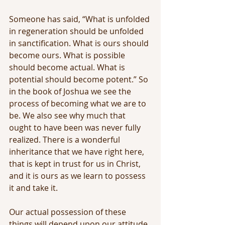
Someone has said, “What is unfolded 
in regeneration should be unfolded 
in sanctification. What is ours should 
become ours. What is possible 
should become actual. What is 
potential should become potent.” So 
in the book of Joshua we see the 
process of becoming what we are to 
be. We also see why much that 
ought to have been was never fully 
realized. There is a wonderful 
inheritance that we have right here, 
that is kept in trust for us in Christ, 
and it is ours as we learn to possess 
it and take it.
Our actual possession of these 
things will depend upon our attitude 