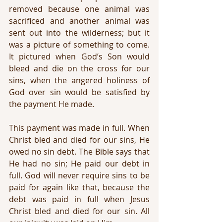
removed because one animal was 
sacrificed and another animal was 
sent out into the wilderness; but it 
was a picture of something to come. 
It pictured when God’s Son would 
bleed and die on the cross for our 
sins, when the angered holiness of 
God over sin would be satisfied by 
the payment He made.
This payment was made in full. When 
Christ bled and died for our sins, He 
owed no sin debt. The Bible says that 
He had no sin; He paid our debt in 
full. God will never require sins to be 
paid for again like that, because the 
debt was paid in full when Jesus 
Christ bled and died for our sin. All 