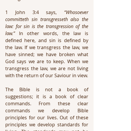
1 John 3:4 says, 
“Whosoever 
committeth sin transgresseth also the 
law: for sin is the transgression of the 
law.”
 In other words, the law is 
defined here, and sin is defined by 
the law. If we transgress the law, we 
have sinned; we have broken what 
God says we are to keep. When we 
transgress the law, we are not living 
with the return of our Saviour in view.
The Bible is not a book of 
suggestions; it is a book of clear 
commands. From these clear 
commands we develop Bible 
principles for our lives. Out of these 
principles we develop standards for 