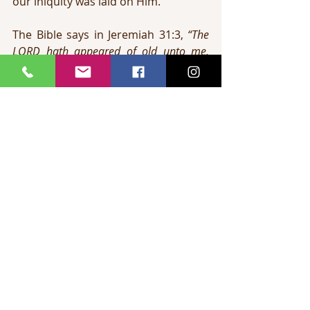
our iniquity was laid on Him. 
The Bible says in Jeremiah 31:3, 
“The 
LORD hath appeared of old unto me, 
saying, Yea, I have loved thee with an 
everlasting love: therefore with 
lovingkindness have I drawn thee.”
There was never a time when God did 
not love us, and there will never be 
time when God does not love us. I 
have responded to His love by 
trusting His Son as my Saviour.
1 John 3:5 says, 
“And ye know that he 
was manifested to take away our sins; 
and in him is no sin.”
 He has taken our 
sins away. How did this happen? He 
died for us, He was buried, and He 
rose from the dead. He not only died 