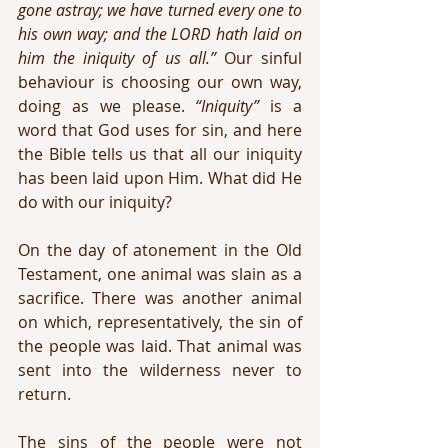
gone astray; we have turned every one to 
his own way; and the LORD hath laid on 
him the iniquity of us all.”
 Our sinful 
behaviour is choosing our own way, 
doing as we please. 
“Iniquity”
 is a 
word that God uses for sin, and here 
the Bible tells us that all our iniquity 
has been laid upon Him. What did He 
do with our iniquity?
On the day of atonement in the Old 
Testament, one animal was slain as a 
sacrifice. There was another animal 
on which, representatively, the sin of 
the people was laid. That animal was 
sent into the wilderness never to 
return.
The sins of the people were not 