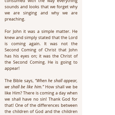
consumed with the way everything 
sounds and looks that we forget why 
we are singing and why we are 
preaching. 
For John it was a simple matter. He 
knew and simply stated that the Lord 
is coming again. It was not the 
Second Coming of Christ that John 
has his eyes on; it was the Christ of 
the Second Coming. He is going to 
appear!
The Bible says, 
“When he shall appear, 
we shall be like him.”
 How shall we be 
like Him? There is coming a day when 
we shall have no sin! Thank God for 
that! One of the differences between 
the children of God and the children 