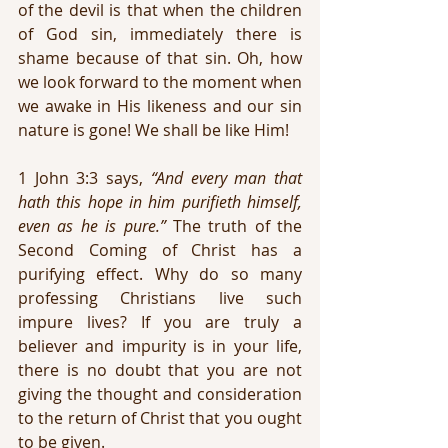
of the devil is that when the children 
of God sin, immediately there is 
shame because of that sin. Oh, how 
we look forward to the moment when 
we awake in His likeness and our sin 
nature is gone! We shall be like Him!
1 John 3:3 says, 
“And every man that 
hath this hope in him purifieth himself, 
even as he is pure.”
 The truth of the 
Second Coming of Christ has a 
purifying effect. Why do so many 
professing Christians live such 
impure lives? If you are truly a 
believer and impurity is in your life, 
there is no doubt that you are not 
giving the thought and consideration 
to the return of Christ that you ought 
to be given.