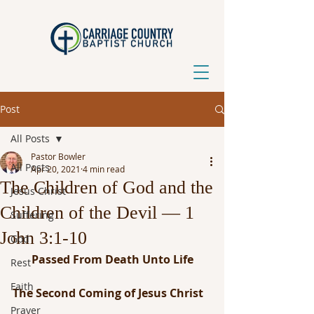
Post
All Posts
Pastor Bowler
All Posts
Apr 20, 2021
4 min read
The Children of God and the
Jesus Christ
Children of the Devil — 1
Suffering
John 3:1-10
God
Passed From Death Unto Life
Rest
Faith
The Second Coming of Jesus Christ
Prayer