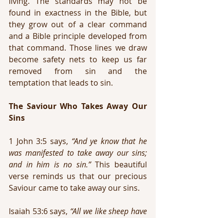
living. The standards may not be 
found in exactness in the Bible, but 
they grow out of a clear command 
and a Bible principle developed from 
that command. Those lines we draw 
become safety nets to keep us far 
removed from sin and the 
temptation that leads to sin.
The Saviour Who Takes Away Our 
Sins
1 John 3:5 says, 
“And ye know that he 
was manifested to take away our sins; 
and in him is no sin.”
 This beautiful 
verse reminds us that our precious 
Saviour came to take away our sins.
Isaiah 53:6 says, 
“All we like sheep have 