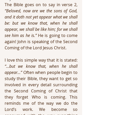
The Bible goes on to say in verse 2, 
“Beloved, now are we the sons of God, 
and it doth not yet appear what we shall 
be: but we know that, when he shall 
appear, we shall be like him; for we shall 
see him as he is.”
 He is going to come 
again! John is speaking of the Second 
Coming of the Lord Jesus Christ.
I love this simple way that it is stated: 
“…but we know that, when he shall 
appear…”
 Often when people begin to 
study their Bible, they want to get so 
involved in every detail surrounding 
the Second Coming of Christ that 
they forget Who is coming. This 
reminds me of the way we do the 
Lord’s work. We become so 