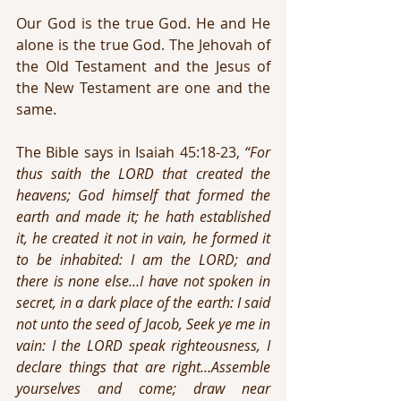
Our God is the true God. He and He 
alone is the true God. The Jehovah of 
the Old Testament and the Jesus of 
the New Testament are one and the 
same.
The Bible says in Isaiah 45:18-23, 
“For 
thus saith the LORD that created the 
heavens; God himself that formed the 
earth and made it; he hath established 
it, he created it not in vain, he formed it 
to be inhabited: I am the LORD; and 
there is none else…I have not spoken in 
secret, in a dark place of the earth: I said 
not unto the seed of Jacob, Seek ye me in 
vain: I the LORD speak righteousness, I 
declare things that are right…Assemble 
yourselves and come; draw near 