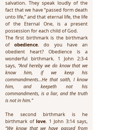
salvation. They speak loudly of the 
fact that we have “passed form death 
unto life,” and that eternal life, the life 
of the Eternal One, is a present 
possession for each child of God. 
The first birthmark is the birthmark 
of 
obedience
. do you have an 
obedient heart? Obedience is a 
wonderful birthmark. 1 John 2:3-4 
says, 
“And hereby we do know that we 
know him, if we keep his 
commandments…He that saith, I know 
him, and keepeth not his 
commandments, is a liar, and the truth 
is not in him.”
The second birthmark is he 
birthmark of 
love
. 1 John 3:14 says, 
“We know that we have passed from 