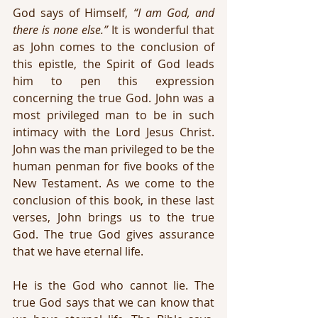
God says of Himself, 
“I am God, and 
there is none else.”
 It is wonderful that 
as John comes to the conclusion of 
this epistle, the Spirit of God leads 
him to pen this expression 
concerning the true God. John was a 
most privileged man to be in such 
intimacy with the Lord Jesus Christ. 
John was the man privileged to be the 
human penman for five books of the 
New Testament. As we come to the 
conclusion of this book, in these last 
verses, John brings us to the true 
God. The true God gives assurance 
that we have eternal life.
He is the God who cannot lie. The 
true God says that we can know that 