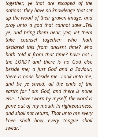
together, ye that are escaped of the 
nations: they have no knowledge that set 
up the wood of their graven image, and 
pray unto a god that cannot save…Tell 
ye, and bring them near; yea, let them 
take counsel together: who hath 
declared this from ancient time? who 
hath told it from that time? have not I 
the LORD? and there is no God else 
beside me; a just God and a Saviour; 
there is none beside me…Look unto me, 
and be ye saved, all the ends of the 
earth: for I am God, and there is none 
else…I have sworn by myself, the word is 
gone out of my mouth in righteousness, 
and shall not return, That unto me every 
knee shall bow, every tongue shall 
swear.”