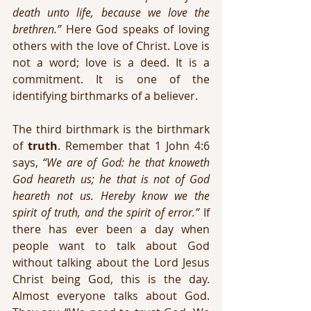
death unto life, because we love the 
brethren.”
 Here God speaks of loving 
others with the love of Christ. Love is 
not a word; love is a deed. It is a 
commitment. It is one of the 
identifying birthmarks of a believer.
The third birthmark is the birthmark 
of 
truth
. Remember that 1 John 4:6 
says, 
“We are of God: he that knoweth 
God heareth us; he that is not of God 
heareth not us. Hereby know we the 
spirit of truth, and the spirit of error.”
 If 
there has ever been a day when 
people want to talk about God 
without talking about the Lord Jesus 
Christ being God, this is the day. 
Almost everyone talks about God. 