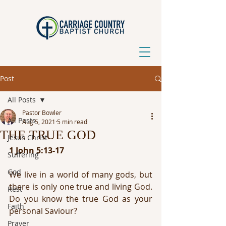
Post
All Posts
Pastor Bowler
All Posts
Aug 5, 2021
5 min read
THE TRUE GOD
Jesus Christ
1 John 5:13-17 
Suffering
God
We live in a world of many gods, but 
there is only one true and living God. 
Rest
Do you know the true God as your 
Faith
personal Saviour?
Prayer