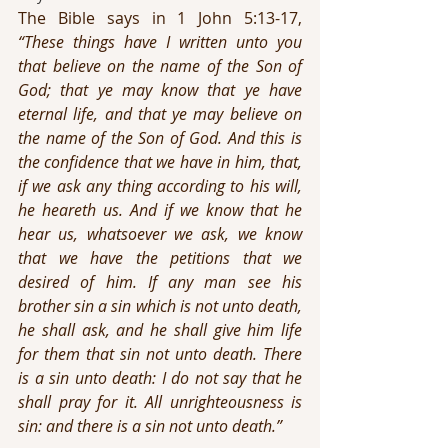
The Bible says in 1 John 5:13-17, 
“These things have I written unto you 
that believe on the name of the Son of 
God; that ye may know that ye have 
eternal life, and that ye may believe on 
the name of the Son of God. And this is 
the confidence that we have in him, that, 
if we ask any thing according to his will, 
he heareth us. And if we know that he 
hear us, whatsoever we ask, we know 
that we have the petitions that we 
desired of him. If any man see his 
brother sin a sin which is not unto death, 
he shall ask, and he shall give him life 
for them that sin not unto death. There 
is a sin unto death: I do not say that he 
shall pray for it. All unrighteousness is 
sin: and there is a sin not unto death.”