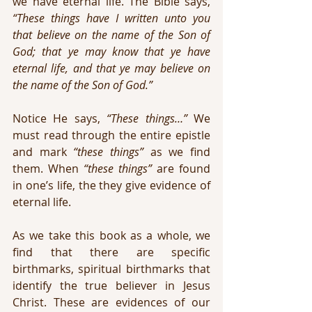
we have eternal life. The Bible says, 
“These things have I written unto you 
that believe on the name of the Son of 
God; that ye may know that ye have 
eternal life, and that ye may believe on 
the name of the Son of God.”
Notice He says, 
“These things…”
 We 
must read through the entire epistle 
and mark 
“these things”
 as we find 
them. When 
“these things”
 are found 
in one’s life, the they give evidence of 
eternal life.
As we take this book as a whole, we 
find that there are specific 
birthmarks, spiritual birthmarks that 
identify the true believer in Jesus 
Christ. These are evidences of our 