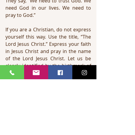
They say, “We need to trust God. We 
need God in our lives. We need to 
pray to God.”
If you are a Christian, do not express 
yourself this way. Use the title, “The 
Lord Jesus Christ.” Express your faith 
in Jesus Christ and pray in the name 
of the Lord Jesus Christ. Let us be 
clearly identified by the birthmark of 
the truth concerning the Lord Jesus 
Christ.
The fourth birthmark is the 
birthmark of the 
Holy Spirit
. In 1 John 
4:13 the Bible says, 
“Hereby know we 
that we dwell in him, and he in us, 
because he hath given us of his Spirit.”
The Holy Spirit is a Person. Just like 