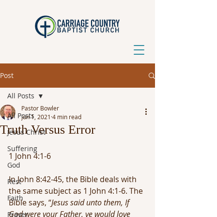
Post
All Posts
Pastor Bowler
All Posts
Jun 1, 2021
4 min read
Truth Versus Error
Jesus Christ
Suffering
1 John 4:1-6
God
In John 8:42-45, the Bible deals with 
Rest
the same subject as 1 John 4:1-6. The 
Faith
Bible says, “
Jesus said unto them, If 
God were your Father, ye would love 
Prayer