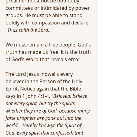
preacher must not be bound by 
committees or intimidated by power 
groups. He must be able to stand 
boldly with compassion and declare, 
“
Thus saith the Lord
...”
We must remain a free people. God’s 
truth has made us free! It is the truth 
of God’s Word that reveals error.
The Lord Jesus indwells every 
believer in the Person of the Holy 
Spirit. Notice again that the Bible 
says in 1 John 4:1-4, “
Beloved, believe 
not every spirit, but try the spirits 
whether they are of God: because many 
false prophets are gone out into the 
world... Hereby know ye the Spirit of 
God: Every spirit that confesseth that 