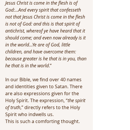
Jesus Christ is come in the flesh is of 
God:...And every spirit that confesseth 
not that Jesus Christ is come in the flesh 
is not of God: and this is that spirit of 
antichrist, whereof ye have heard that it 
should come; and even now already is it 
in the world...Ye are of God, little 
children, and have overcome them: 
because greater is he that is in you, than 
he that is in the world
.”
In our Bible, we find over 40 names 
and identities given to Satan. There 
are also expressions given for the 
Holy Spirit. The expression, “
the spirit 
of truth
,” directly refers to the Holy 
Spirit who indwells us.
This is such a comforting thought. 