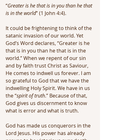
“
Greater is he that is in you than he that 
is in the world
” (1 John 4:4).
It could be frightening to think of the 
satanic invasion of our world. Yet 
God’s Word declares, “Greater is he 
that is in you than he that is in the 
world.” When we repent of our sin 
and by faith trust Christ as Saviour, 
He comes to indwell us forever. I am 
so grateful to God that we have the 
indwelling Holy Spirit. We have in us 
the “
spirit of truth
.” Because of that, 
God gives us discernment to know 
what is error and what is truth.
God has made us conquerors in the 
Lord Jesus. His power has already 