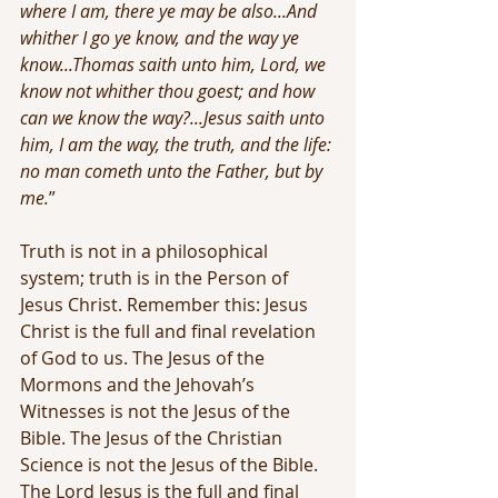
where I am, there ye may be also...And 
whither I go ye know, and the way ye 
know...Thomas saith unto him, Lord, we 
know not whither thou goest; and how 
can we know the way?...Jesus saith unto 
him, I am the way, the truth, and the life: 
no man cometh unto the Father, but by 
me.
”
Truth is not in a philosophical 
system; truth is in the Person of 
Jesus Christ. Remember this: Jesus 
Christ is the full and final revelation 
of God to us. The Jesus of the 
Mormons and the Jehovah’s 
Witnesses is not the Jesus of the 
Bible. The Jesus of the Christian 
Science is not the Jesus of the Bible. 
The Lord Jesus is the full and final 