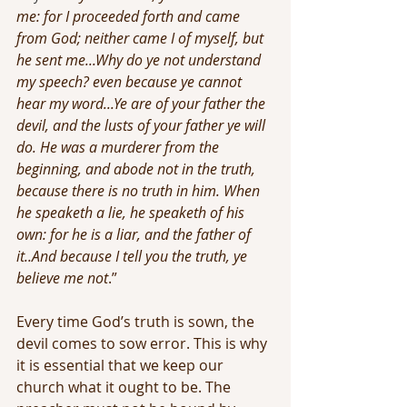
me: for I proceeded forth and came 
from God; neither came I of myself, but 
he sent me...Why do ye not understand 
my speech? even because ye cannot 
hear my word...Ye are of your father the 
devil, and the lusts of your father ye will 
do. He was a murderer from the 
beginning, and abode not in the truth, 
because there is no truth in him. When 
he speaketh a lie, he speaketh of his 
own: for he is a liar, and the father of 
it..And because I tell you the truth, ye 
believe me not
.”
Every time God’s truth is sown, the 
devil comes to sow error. This is why 
it is essential that we keep our 
church what it ought to be. The 