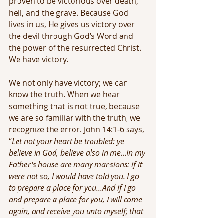
proven to be victorious over death, 
hell, and the grave. Because God 
lives in us, He gives us victory over 
the devil through God’s Word and 
the power of the resurrected Christ. 
We have victory.
We not only have victory; we can 
know the truth. When we hear 
something that is not true, because 
we are so familiar with the truth, we 
recognize the error. John 14:1-6 says, 
“
Let not your heart be troubled: ye 
believe in God, believe also in me...In my 
Father's house are many mansions: if it 
were not so, I would have told you. I go 
to prepare a place for you...And if I go 
and prepare a place for you, I will come 
again, and receive you unto myself; that 