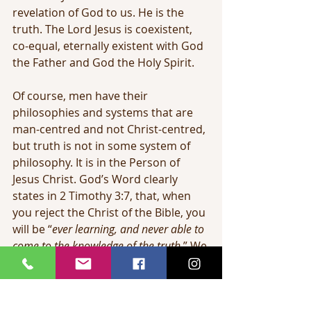
revelation of God to us. He is the 
truth. The Lord Jesus is coexistent, 
co-equal, eternally existent with God 
the Father and God the Holy Spirit.
Of course, men have their 
philosophies and systems that are 
man-centred and not Christ-centred, 
but truth is not in some system of 
philosophy. It is in the Person of 
Jesus Christ. God’s Word clearly 
states in 2 Timothy 3:7, that, when 
you reject the Christ of the Bible, you 
will be “
ever learning, and never able to 
come to the knowledge of the truth
.” We 
may admire the work ethic of 
someone striving diligently to 
accomplish academic achievement; 