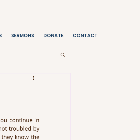
S
SERMONS
DONATE
CONTACT
ou continue in 
not troubled by 
 they know the 