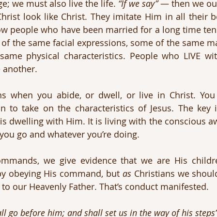
; we must also live the life. 
“If we say”
 — then we oug
hrist look like Christ. They imitate Him in all their 
w people who have been married for a long time tend 
of the same facial expressions, some of the same m
ame physical characteristics. People who LIVE wit
e another.
s when you abide, or dwell, or live in Christ. Yo
in to take on the characteristics of Jesus. The key 
is dwelling with Him. It is living with the conscious a
you go and whatever you’re doing. 
 by obeying His command, but 
as
 Christians we should
e to our Heavenly Father. That’s conduct manifested.
l go before him; and shall set us in the way of his steps