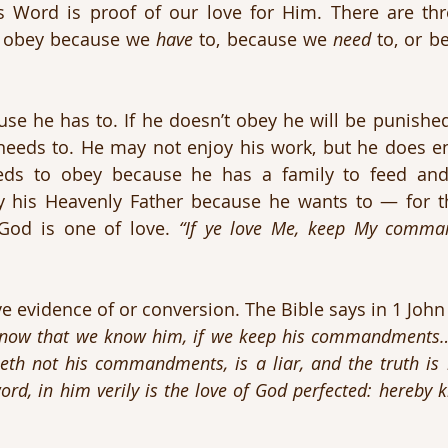
 Word is proof of our love for Him. There are thre
 obey because we 
have
 to, because we 
need
 to, or 
se he has to. If he doesn’t obey he will be punished
eeds to. He may not enjoy his work, but he does enj
y his Heavenly Father because he wants to — for th
od is one of love. 
“If ye love Me, keep My comma
e evidence of or conversion. The Bible says in 1 John 
now that we know him, if we keep his commandments…He
th not his commandments, is a liar, and the truth is 
rd, in him verily is the love of God perfected: hereby 