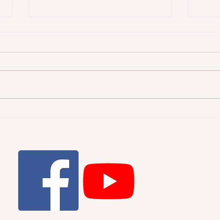
WHI
THE STARRY HEAVENS AND
THE MORAL LAW