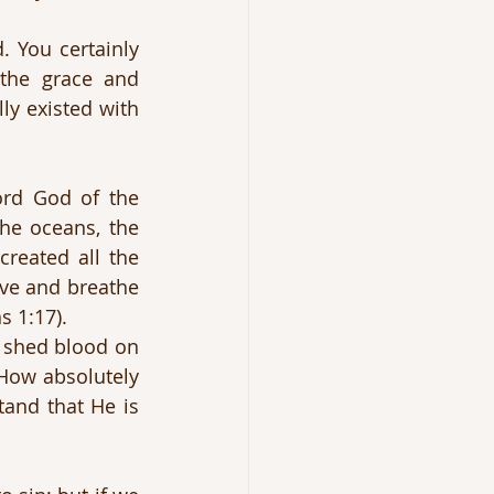
 You certainly 
he grace and 
ly existed with 
ord God of the 
e oceans, the 
reated all the 
ve and breathe 
s 1:17).
 shed blood on 
How absolutely 
and that He is 