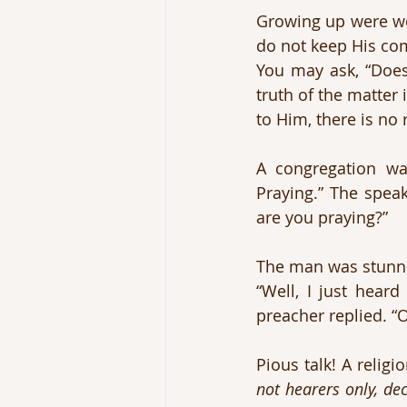
Growing up were we
do not keep His com
You may ask, “Does 
truth of the matter 
to Him, there is no 
A congregation wa
Praying.” The spea
are you praying?”
The man was stunned
“Well, I just heard
preacher replied. “O
Pious talk! A relig
not hearers only, de