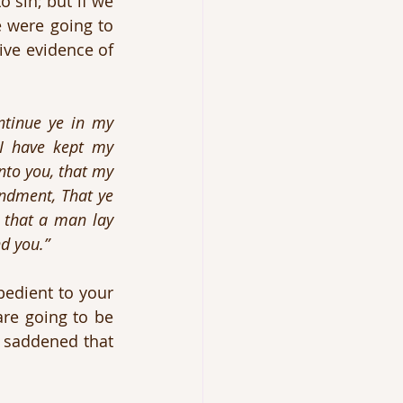
 sin; but if we 
 were going to 
ive evidence of 
ntinue ye in my 
I have kept my 
to you, that my 
ndment, That ye 
 that a man lay 
d you.”
edient to your 
re going to be 
 saddened that 