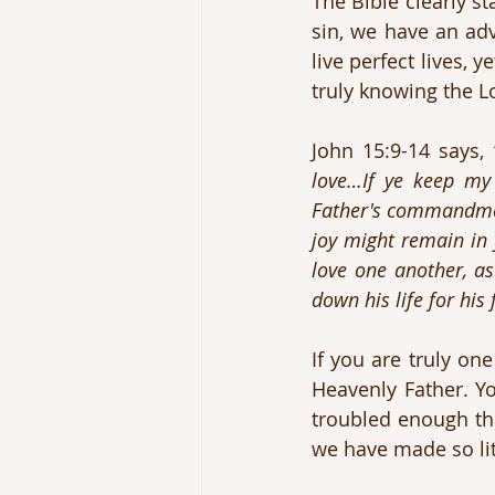
The Bible clearly st
sin, we have an adv
live perfect lives, 
truly knowing the Lo
John 15:9-14 says, 
love…If ye keep my
Father's commandment
joy might remain in
love one another, a
down his life for hi
If you are truly on
Heavenly Father. Yo
troubled enough tha
we have made so litt