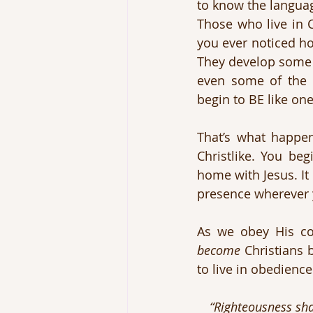
to know the language
Those who live in C
you ever noticed ho
They develop some 
even some of the s
begin to BE like on
That’s what happen
Christlike. You beg
home with Jesus. It 
presence wherever 
become
 Christians
to live in obedienc
“Righteousness shal