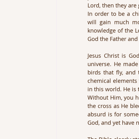
Lord, then they ar
In order to be a ch
will gain much mo
knowledge of the Lo
God the Father and 
Jesus Christ is Go
universe. He made 
birds that fly, and
chemical elements t
in this world. He is
Without Him, you ha
the cross as He ble
absurd is for some
God, and yet have n