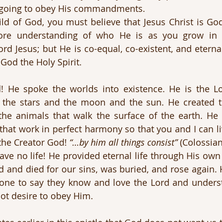
e going to obey His commandments. 
ild of God, you must believe that Jesus Christ is God.
re understanding of who He is as you grow in t
rd Jesus; but He is co-equal, co-existent, and eternal
God the Holy Spirit.
d! He spoke the worlds into existence. He is the L
the stars and the moon and the sun. He created th
 the animals that walk the surface of the earth. He c
hat work in perfect harmony so that you and I can li
 the Creator God! 
“…by him all things consist”
 (Colossian
ve no life! He provided eternal life through His own
d and died for our sins, was buried, and rose again. 
one to say they know and love the Lord and underst
ot desire to obey Him.