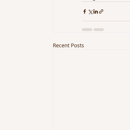
Recent Posts