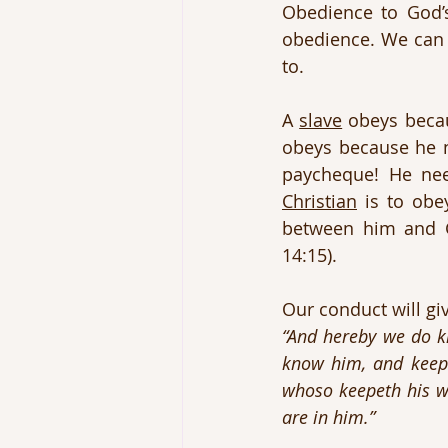
Obedience to God’s
obedience. We can
to.
A 
slave
 obeys becau
obeys because he n
Christian
 is to obe
between him and G
14:15).
Our conduct will giv
“And hereby we do k
know him, and keepe
whoso keepeth his wo
are in him.”