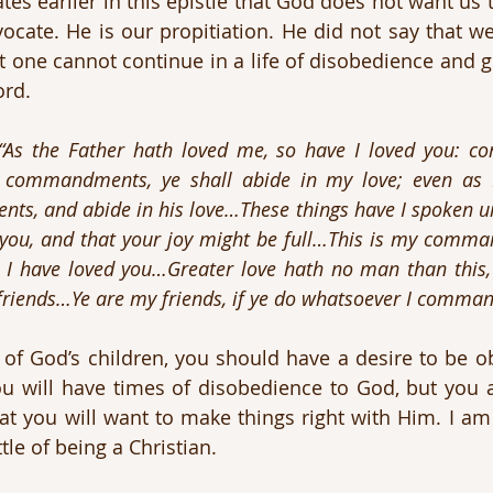
ates earlier in this epistle that God does not want us to
ocate. He is our propitiation. He did not say that we
yet one cannot continue in a life of disobedience and g
rd. 
“As the Father hath loved me, so have I loved you: co
 commandments, ye shall abide in my love; even as 
s, and abide in his love…These things have I spoken un
 you, and that your joy might be full…This is my comma
s I have loved you…Greater love hath no man than this,
s friends…Ye are my friends, if ye do whatsoever I comman
e of God’s children, you should have a desire to be ob
u will have times of disobedience to God, but you a
t you will want to make things right with Him. I am
le of being a Christian. 