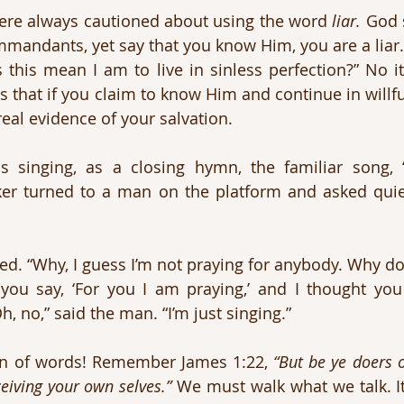
re always cautioned about using the word 
liar.
 God s
mandants, yet say that you know Him, you are a liar.
this mean I am to live in sinless perfection?” No it
is that if you claim to know Him and continue in willf
real evidence of your salvation.
s singing, as a closing hymn, the familiar song, 
ker turned to a man on the platform and asked quie
. “Why, I guess I’m not praying for anybody. Why do
 you say, ‘For you I am praying,’ and I thought you 
h, no,” said the man. “I’m just singing.”
ion of words! Remember James 1:22, 
“But be ye doers o
ceiving your own selves.”
 We must walk what we talk. It