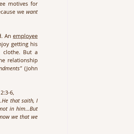
e motives for 
because we 
want
. An 
employee
oy getting his 
paycheque! He needs to obey because he has a family to feed and clothe. But a 
e relationship 
ndments”
 (John 
2:3-6, 
 that saith, I 
not in him…But 
know we that we 