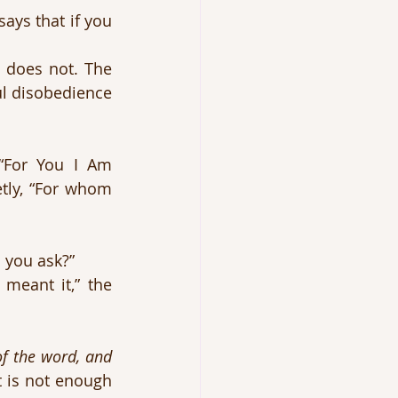
ays that if you 
 does not. The 
ul disobedience 
“For You I Am 
tly, “For whom 
 you ask?”
meant it,” the 
f the word, and 
 is not enough 