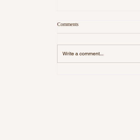
Comments
Write a comment...
DO YOU WANT TO BE
HAPPY?