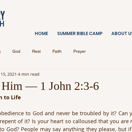
HOME
SUMMER BIBLE CAMP
ABOUT U
g
God
Rest
Faith
Prayer
 15, 2021
4 min read
Him — 1 John 2:3-6
 to Life
obedience to God and never be troubled by it? Can y
repent of it? Is your heart so calloused that you are 
to God? People may say anything they please, but if