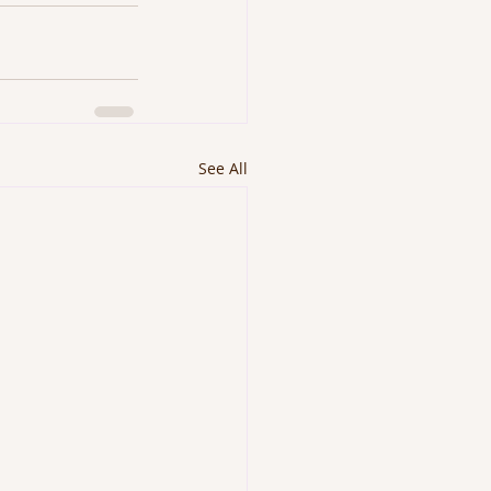
See All