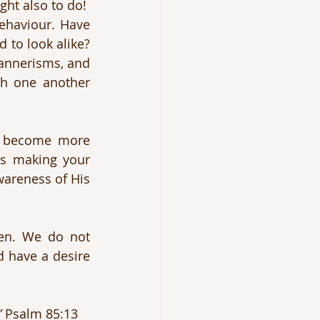
ht also to do!
behaviour. Have 
to look alike? 
annerisms, and 
h one another 
u become more 
is making your 
wareness of His 
As we obey His commands, we give evidence that we are His children. We do not 
 have a desire 
”
 Psalm 85:13