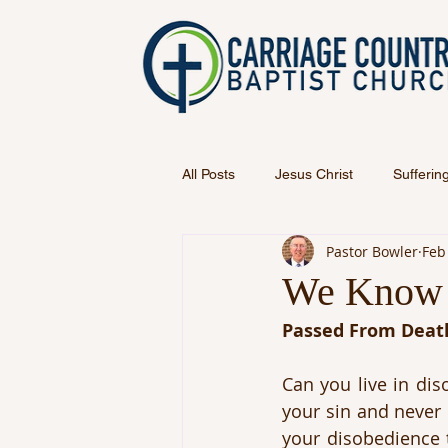
All Posts
Jesus Christ
Sufferin
Pastor Bowler
Feb
We Know 
Passed From Death
Can you live in dis
your sin and never 
your disobedience 